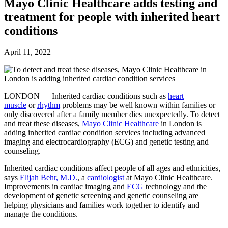
Future watch
Mayo Clinic Healthcare adds testing and
Regulation
treatment for people with inherited heart
Events
Jobs
conditions
Events
Magazine
April 11, 2022
Advertise
Partners
LONDON — Inherited cardiac conditions such as
heart
News
muscle
or
rhythm
problems may be well known within families or
People & places
only discovered after a family member dies unexpectedly. To detect
Money
and treat these diseases,
Mayo Clinic Healthcare
in London is
Clinical need
adding inherited cardiac condition services including advanced
Going global
imaging and electrocardiography (ECG) and genetic testing and
Future watch
counseling.
Regulation
Events
Inherited cardiac conditions affect people of all ages and ethnicities,
Jobs
says
Elijah Behr, M.D.
, a
cardiologist
at Mayo Clinic Healthcare.
Events
Improvements in cardiac imaging and
ECG
technology and the
Magazine
development of genetic screening and genetic counseling are
Advertise
helping physicians and families work together to identify and
Partners
manage the conditions.