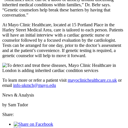
inherited medical conditions within families,” Dr. Behr says.
“Genetic counselors help break these barriers by having that
conversation.”
At Mayo Clinic Healthcare, located at 15 Portland Place in the
Harley Street Medical Area, care is tailored to each person. Patients
will have an initial interview with a cardiac genetic nurse or
counselor followed by a focused evaluation by the cardiologist.
Tests can be arranged for one day, prior to the doctor’s assessment
and at the patient’s convenience. If genetic testing is required, a
genetic counselor will help to move it forward.
To learn more or refer a patient visit
mayoclinichealthcare.co.uk
or
email
info-ukmch@mayo.edu
News & Analysis
by Sam Tudor
Share: