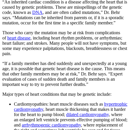
“An inherited cardiac condition is a disease affecting the heart that is
SUBSCRIBE
caused by genetic problems. These are misspellings of the genetic
code, known as
DNA
, and are often called mutations,” Dr. Behr
says. “Mutations can be inherited from parents or, if it is a sporadic
mutation, occur for the first time in a specific family member.”
Those who carry the mutation may be at risk from complications
of
heart disease
, including heart rhythm problems, or arrhythmias;
heart failure; and strokes. Many people will not have symptoms, but
some may experience palpitations, blackouts, breathlessness or chest
pain.
“If a family member has died suddenly and unexpectedly at a young
age, it is possible that genetic heart disease is the cause. This means
that other family members may be at risk,” Dr. Behr says. “Expert
evaluation of cases of sudden death and family members is an
important way to try to prevent further deaths.”
Major types of heart conditions that may be genetic include:
Cardiomyopathies: heart muscle diseases such as
hypertrophic
cardiomyopathy
, heart muscle thickening that makes it harder
for the heart to pump blood;
dilated cardiomyopathy
, where
an enlarged left ventricle prevents effective pumping of blood;
and
arrhythmogenic cardiomyopathy
, where replacement of