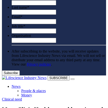
Last name
*
Email
*
Job title
*
Organisation
After subscribing to the website, you will receive updates
from Lifescience Industry News via email. We will not sell or
distribute your email address to any third party at any time.
View our
Privacy policies
.
SUBSCRIBE
News
People & places
Money
Clinical need
Clinical need
Going global