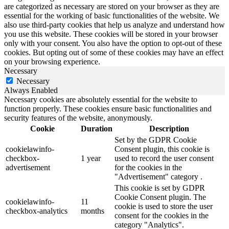
are categorized as necessary are stored on your browser as they are
essential for the working of basic functionalities of the website. We
also use third-party cookies that help us analyze and understand how
you use this website. These cookies will be stored in your browser
only with your consent. You also have the option to opt-out of these
cookies. But opting out of some of these cookies may have an effect
on your browsing experience.
Necessary
Necessary
Always Enabled
Necessary cookies are absolutely essential for the website to
function properly. These cookies ensure basic functionalities and
security features of the website, anonymously.
Cookie
Duration
Description
Set by the GDPR Cookie
cookielawinfo-
Consent plugin, this cookie is
checkbox-
1 year
used to record the user consent
advertisement
for the cookies in the
"Advertisement" category .
This cookie is set by GDPR
Cookie Consent plugin. The
cookielawinfo-
11
cookie is used to store the user
checkbox-analytics
months
consent for the cookies in the
category "Analytics".