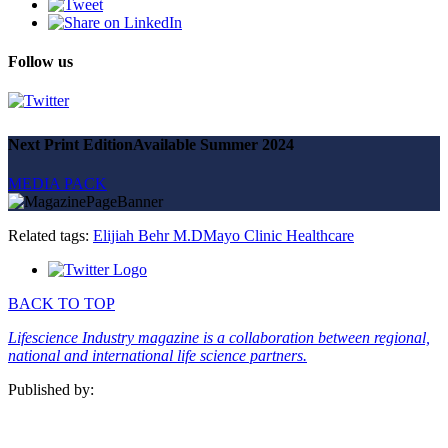
Follow us
Next Print Edition
Available Summer 2024
MEDIA PACK
Related tags:
Elijiah Behr M.D
Mayo Clinic Healthcare
BACK TO TOP
Lifescience Industry magazine is a collaboration between regional,
national and international life science partners.
Published by: