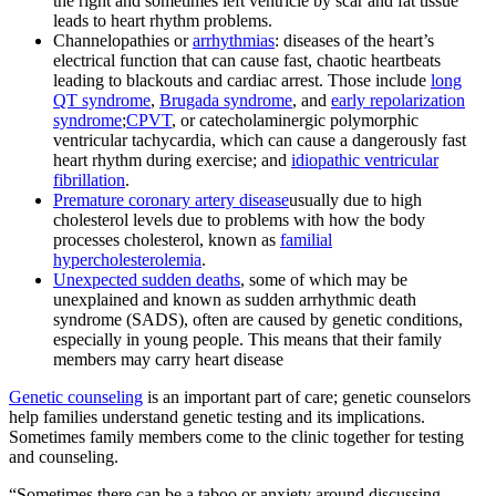
the right and sometimes left ventricle by scar and fat tissue
leads to heart rhythm problems.
Channelopathies or
arrhythmias
: diseases of the heart’s
electrical function that can cause fast, chaotic heartbeats
leading to blackouts and cardiac arrest. Those include
long
QT syndrome
,
Brugada syndrome
, and
early repolarization
syndrome
;
CPVT
, or catecholaminergic polymorphic
ventricular tachycardia, which can cause a dangerously fast
heart rhythm during exercise; and
idiopathic ventricular
fibrillation
.
Premature coronary artery disease
usually due to high
cholesterol levels due to problems with how the body
processes cholesterol, known as
familial
hypercholesterolemia
.
Unexpected sudden deaths
, some of which may be
unexplained and known as sudden arrhythmic death
syndrome (SADS), often are caused by genetic conditions,
especially in young people. This means that their family
members may carry heart disease
Genetic counseling
is an important part of care; genetic counselors
help families understand genetic testing and its implications.
Sometimes family members come to the clinic together for testing
and counseling.
“Sometimes there can be a taboo or anxiety around discussing