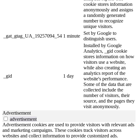
cookie stores information
anonymously and assigns
a randomly generated
number to recognize
unique visitors.
Set by Google to
_gat_gtag_UA_19257094_54
1 minute
distinguish users.
Installed by Google
Analytics, _gid cookie
stores information on how
visitors use a website,
while also creating an
analytics report of the
_gid
1 day
website's performance.
Some of the data that are
collected include the
number of visitors, their
source, and the pages they
visit anonymously.
Advertisement
advertisement
Advertisement cookies are used to provide visitors with relevant ads
and marketing campaigns. These cookies track visitors across
websites and collect information to provide customized ads.