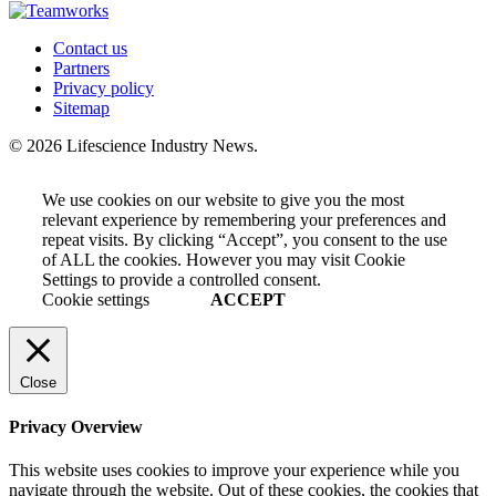
Contact us
Partners
Privacy policy
Sitemap
© 2026 Lifescience Industry News.
We use cookies on our website to give you the most
relevant experience by remembering your preferences and
repeat visits. By clicking “Accept”, you consent to the use
of ALL the cookies. However you may visit Cookie
Settings to provide a controlled consent.
Cookie settings
ACCEPT
Close
Privacy Overview
This website uses cookies to improve your experience while you
navigate through the website. Out of these cookies, the cookies that