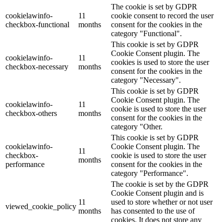
The cookie is set by GDPR
cookielawinfo-
11
cookie consent to record the user
checkbox-functional
months
consent for the cookies in the
category "Functional".
This cookie is set by GDPR
Cookie Consent plugin. The
cookielawinfo-
11
cookies is used to store the user
checkbox-necessary
months
consent for the cookies in the
category "Necessary".
This cookie is set by GDPR
Cookie Consent plugin. The
cookielawinfo-
11
cookie is used to store the user
checkbox-others
months
consent for the cookies in the
category "Other.
This cookie is set by GDPR
cookielawinfo-
Cookie Consent plugin. The
11
checkbox-
cookie is used to store the user
months
performance
consent for the cookies in the
category "Performance".
The cookie is set by the GDPR
Cookie Consent plugin and is
11
used to store whether or not user
viewed_cookie_policy
months
has consented to the use of
cookies. It does not store any