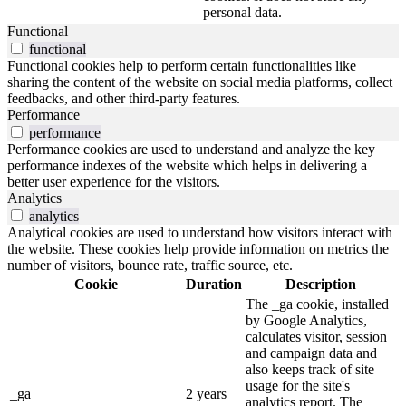
personal data.
Functional
functional
Functional cookies help to perform certain functionalities like
sharing the content of the website on social media platforms, collect
feedbacks, and other third-party features.
Performance
performance
Performance cookies are used to understand and analyze the key
performance indexes of the website which helps in delivering a
better user experience for the visitors.
Analytics
analytics
Analytical cookies are used to understand how visitors interact with
the website. These cookies help provide information on metrics the
number of visitors, bounce rate, traffic source, etc.
Cookie
Duration
Description
The _ga cookie, installed
by Google Analytics,
calculates visitor, session
and campaign data and
also keeps track of site
usage for the site's
_ga
2 years
analytics report. The