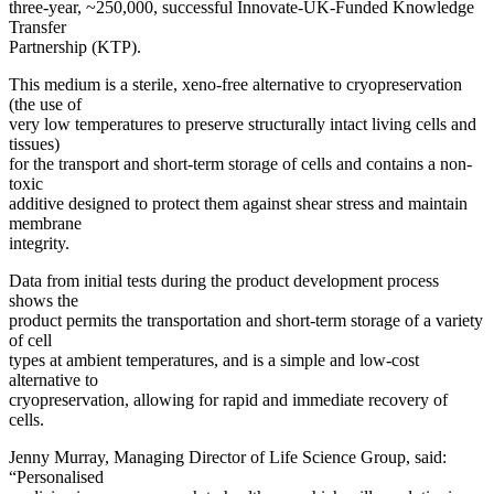
three-year, ~250,000, successful Innovate-UK-Funded Knowledge
SUBSCRIBE
Transfer
Partnership (KTP).
This medium is a sterile, xeno-free alternative to cryopreservation
(the use of
very low temperatures to preserve structurally intact living cells and
tissues)
for the transport and short-term storage of cells and contains a non-
toxic
additive designed to protect them against shear stress and maintain
membrane
integrity.
Data from initial tests during the product development process
shows the
product permits the transportation and short-term storage of a variety
of cell
types at ambient temperatures, and is a simple and low-cost
alternative to
cryopreservation, allowing for rapid and immediate recovery of
cells.
Jenny Murray, Managing Director of Life Science Group, said:
“Personalised