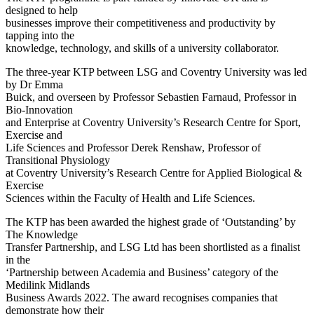
designed to help
businesses improve their competitiveness and productivity by
tapping into the
knowledge, technology, and skills of a university collaborator.
The three-year KTP between LSG and Coventry University was led
by Dr Emma
Buick, and overseen by Professor Sebastien Farnaud, Professor in
Bio-Innovation
and Enterprise at Coventry University’s Research Centre for Sport,
Exercise and
Life Sciences and Professor Derek Renshaw, Professor of
Transitional Physiology
at Coventry University’s Research Centre for Applied Biological &
Exercise
Sciences within the Faculty of Health and Life Sciences.
The KTP has been awarded the highest grade of ‘Outstanding’ by
The Knowledge
Transfer Partnership, and LSG Ltd has been shortlisted as a finalist
in the
‘Partnership between Academia and Business’ category of the
Medilink Midlands
Business Awards 2022. The award recognises companies that
demonstrate how their