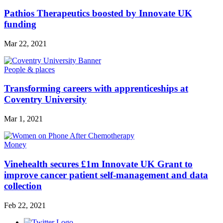
Pathios Therapeutics boosted by Innovate UK
funding
Mar 22, 2021
People & places
Transforming careers with apprenticeships at
Coventry University
Mar 1, 2021
Money
Vinehealth secures £1m Innovate UK Grant to
improve cancer patient self-management and data
collection
Feb 22, 2021