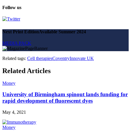
Follow us
Next Print Edition
Available Summer 2024
MEDIA PACK
Related tags:
Cell therapies
Coventry
Innovate UK
Related Articles
Money
University of Birmingham spinout lands funding for
rapid development of fluorescent dyes
May 4, 2021
Money