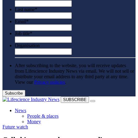
Last name
*
Email
*
Job title
*
Organisation
After subscribing to the website, you will receive updates
from Lifescience Industry News via email. We will not sell or
distribute your email address to any third party at any time.
View our
Privacy policies
.
SUBSCRIBE
News
People & places
Money
Future watch
Clinical need
Going global