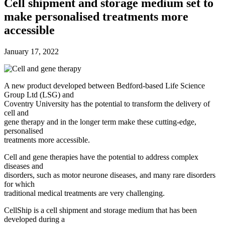
Future watch
Cell shipment and storage medium set to
Regulation
make personalised treatments more
Events
Jobs
accessible
Events
Magazine
January 17, 2022
Advertise
Partners
A new product developed between Bedford-based Life Science
Group Ltd (LSG) and
News
Coventry University has the potential to transform the delivery of
People & places
cell and
Money
gene therapy and in the longer term make these cutting-edge,
Clinical need
personalised
Going global
treatments more accessible.
Future watch
Regulation
Cell and gene therapies have the potential to address complex
Events
diseases and
Jobs
disorders, such as motor neurone diseases, and many rare disorders
Events
for which
Magazine
traditional medical treatments are very challenging.
Advertise
Partners
CellShip is a cell shipment and storage medium that has been
developed during a