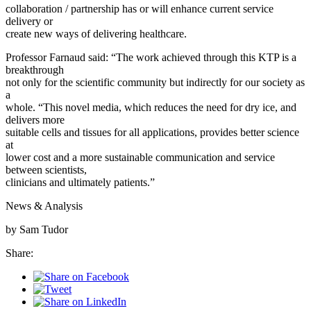
collaboration / partnership has or will enhance current service
delivery or
create new ways of delivering healthcare.
Professor Farnaud said: “The work achieved through this KTP is a
breakthrough
not only for the scientific community but indirectly for our society as
a
whole. “This novel media, which reduces the need for dry ice, and
delivers more
suitable cells and tissues for all applications, provides better science
at
lower cost and a more sustainable communication and service
between scientists,
clinicians and ultimately patients.”
News & Analysis
by Sam Tudor
Share: