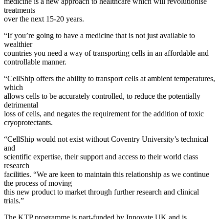
medicine is a new approach to healthcare which will revolutionise
treatments
over the next 15-20 years.
“If you’re going to have a medicine that is not just available to
wealthier
countries you need a way of transporting cells in an affordable and
controllable manner.
“CellShip offers the ability to transport cells at ambient temperatures,
which
allows cells to be accurately controlled, to reduce the potentially
detrimental
loss of cells, and negates the requirement for the addition of toxic
cryoprotectants.
“CellShip would not exist without Coventry University’s technical
and
scientific expertise, their support and access to their world class
research
facilities. “We are keen to maintain this relationship as we continue
the process of moving
this new product to market through further research and clinical
trials.”
The KTP programme is part-funded by Innovate UK and is