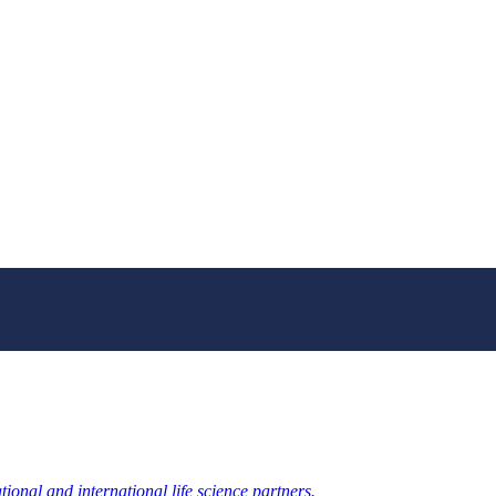
ional and international life science partners.