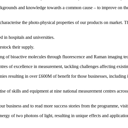
 backgrounds and knowledge towards a common cause – to improve on t
aracterise the photo-physical properties of our products on market. Th
d in hospitals and universities.
estock their supply.
ging of bioactive molecules through fluorescence and Raman imaging te
res of excellence in measurement, tackling challenges affecting existin
es resulting in over £600M of benefit for those businesses, including 
 of skills and equipment at nine national measurement centres across th
ur business and to read more success stories from the programme, visi
rgy of two photons of light, resulting in unique effects and applicatio