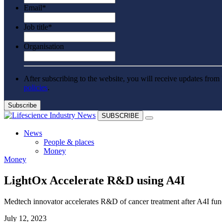
Email
*
Job title
*
Organisation
After subscribing to the website, you will receive updates from 
policies
.
SUBSCRIBE
News
People & places
Money
Money
Clinical need
Going global
Future watch
LightOx Accelerate R&D using A4I
Regulation
Events
Medtech innovator accelerates R&D of cancer treatment after A4I fu
Jobs
Events
July 12, 2023