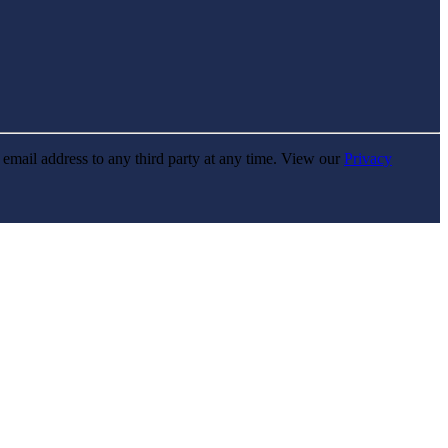
r email address to any third party at any time. View our
Privacy