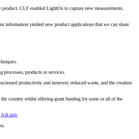
he product. CLF enabled LightOx to capture new measurements,
is information yielded new product applications that we can share
chniques.
g processes, products or services.
increased productivity and turnover, reduced waste, and the creation
e country whilst offering grant funding for some or all of the
t
A4I.info
ns.