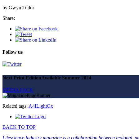
by Gwyn Tudor
Share:
Follow us
Next Print Edition
Available Summer 2024
MEDIA PACK
Related tags:
A4I
LightOx
BACK TO TOP
Lifescience Industry magazine is a collaboration between regional, nat