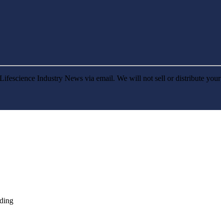
Lifescience Industry News via email. We will not sell or distribute you
nding