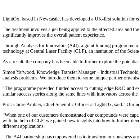
Magazine
Advertise
Partners
LightOx, based in Newcastle, has developed a UK-first solution for e
The treatment involves a gel being applied to the affected area and the
News
significantly improves the overall patient experience.
People & places
Money
Through Analysis for Innovators (A4I), a grant funding programme run
Clinical need
technology at Central Laser Facility (CLF), an institution of the Sci
Going global
Future watch
As a result, the company has been able to further explore the potential
Regulation
Events
Simon Yarwood, Knowledge Transfer Manager – Industrial Technologies
Jobs
analysis problems. We introduce them to some unique partner organisati
Events
“The programme provided funded access to cutting-edge R&D and exper
Magazine
similar success stories along the same lines with innovators across th
Advertise
Partners
Prof. Carrie Ambler, Chief Scientific Officer at LightOx, said: “Our 
“When one of our customers demonstrated our compounds were capable 
SUBSCRIBE
with the help of CLF, we gained new insights into how to further de
different applications.
“The A4I partnership has empowered us to transform our business and