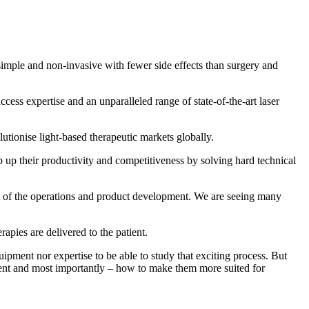
, simple and non-invasive with fewer side effects than surgery and
s expertise and an unparalleled range of state-of-the-art laser
lutionise light-based therapeutic markets globally.
p their productivity and competitiveness by solving hard technical
t of the operations and product development. We are seeing many
pies are delivered to the patient.
ment nor expertise to be able to study that exciting process. But
rent and most importantly – how to make them more suited for