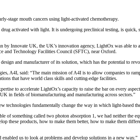
arly-stage mouth cancers using light-activated chemotherapy.
 drug activated with light. It is undergoing preclinical testing, is quick
 by Innovate UK, the UK’s innovation agency, LightOx was able to acces
ence and Technology Facilities Council (SFTC), near Oxford.
 design and manufacturer of its solution, which has the potential to revo
, A4I, said: “The main mission of A4I is to allow companies to ramp u
ons that have world class skills and cutting-edge facilities.
tise to accelerate LightOx’s capacity to raise the bar on every aspec
e UK in fields of biomanufacturing and manufacturing across sectors.”
new technologies fundamentally change the way in which light-based thera
of something called two photon absorption 1, we had neither the equip
velop these products, how to make them better, how to make them diffe
 enabled us to look at problems and develop solutions in a new way.”