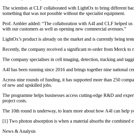
The scientists at CLF collaborated with LightOx to bring different
something that was not possible without the specialist equipment.
Prof. Ambler added: “The collaboration with A4I and CLF helped us ch
with our customers as well as opening new commercial avenues.”
LightOx’s product is already on the market and is currently being teste
Recently, the company received a significant re-order from Merck to r
The company specialises in cell imaging, detection, tracking and tag
A4I has been running since 2016 and brings together nine national cent
Across nine rounds of funding, it has supported more than 250 compani
of new and upskilled jobs.
The programme helps businesses access cutting-edge R&D and expertise
project costs.
The 10th round is underway, to learn more about how A4I can help yo
[1] Two photon absorption is when a material absorbs the combined ene
News & Analysis