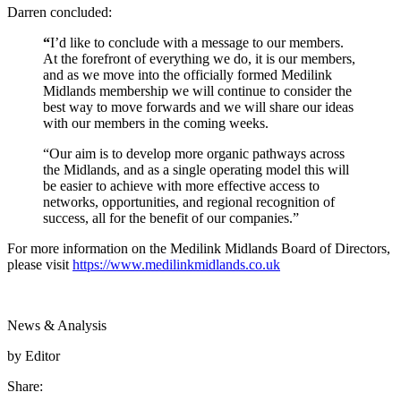
Darren concluded:
“
I’d like to conclude with a message to our members.
At the forefront of everything we do, it is our members,
and as we move into the officially formed Medilink
Midlands membership we will continue to consider the
best way to move forwards and we will share our ideas
with our members in the coming weeks.
“Our aim is to develop more organic pathways across
the Midlands, and as a single operating model this will
be easier to achieve with more effective access to
networks, opportunities, and regional recognition of
success, all for the benefit of our companies.”
For more information on the Medilink Midlands Board of Directors,
please visit
https://www.medilinkmidlands.co.uk
News & Analysis
by Editor
Share: