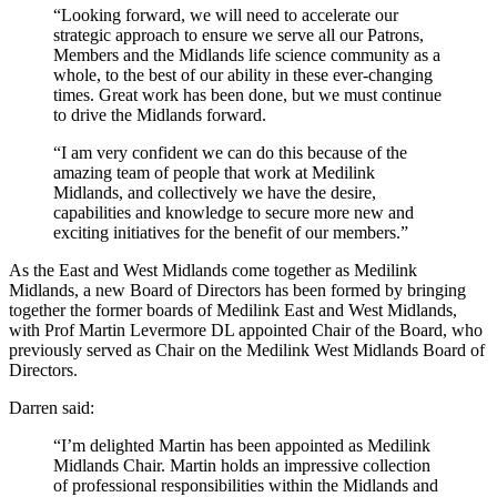
“Looking forward, we will need to accelerate our
SUBSCRIBE
strategic approach to ensure we serve all our Patrons,
Members and the Midlands life science community as a
whole, to the best of our ability in these ever-changing
times. Great work has been done, but we must continue
to drive the Midlands forward.
“I am very confident we can do this because of the
amazing team of people that work at Medilink
Midlands, and collectively we have the desire,
capabilities and knowledge to secure more new and
exciting initiatives for the benefit of our members.”
As the East and West Midlands come together as Medilink
Midlands, a new Board of Directors has been formed by bringing
together the former boards of Medilink East and West Midlands,
with Prof Martin Levermore DL appointed Chair of the Board, who
previously served as Chair on the Medilink West Midlands Board of
Directors.
Darren said:
“I’m delighted Martin has been appointed as Medilink
Midlands Chair. Martin holds an impressive collection
of professional responsibilities within the Midlands and