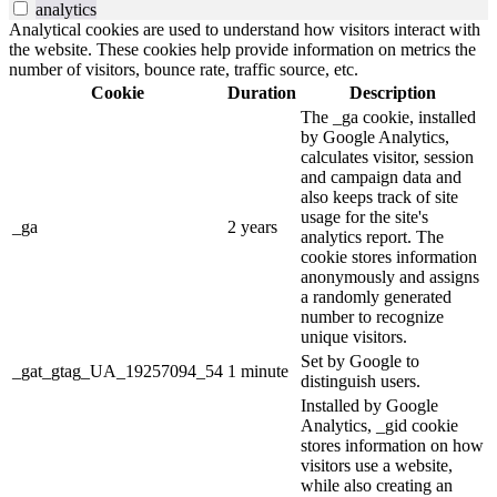
analytics
Analytical cookies are used to understand how visitors interact with
the website. These cookies help provide information on metrics the
number of visitors, bounce rate, traffic source, etc.
Cookie
Duration
Description
The _ga cookie, installed
by Google Analytics,
calculates visitor, session
and campaign data and
also keeps track of site
usage for the site's
_ga
2 years
analytics report. The
cookie stores information
anonymously and assigns
a randomly generated
number to recognize
unique visitors.
Set by Google to
_gat_gtag_UA_19257094_54
1 minute
distinguish users.
Installed by Google
Analytics, _gid cookie
stores information on how
visitors use a website,
while also creating an