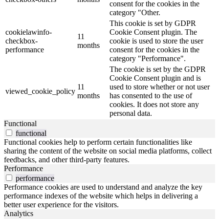
consent for the cookies in the
category "Other.
This cookie is set by GDPR
cookielawinfo-
Cookie Consent plugin. The
11
checkbox-
cookie is used to store the user
months
performance
consent for the cookies in the
category "Performance".
The cookie is set by the GDPR
Cookie Consent plugin and is
11
used to store whether or not user
viewed_cookie_policy
months
has consented to the use of
cookies. It does not store any
personal data.
Functional
functional
Functional cookies help to perform certain functionalities like
sharing the content of the website on social media platforms, collect
feedbacks, and other third-party features.
Performance
performance
Performance cookies are used to understand and analyze the key
performance indexes of the website which helps in delivering a
better user experience for the visitors.
Analytics