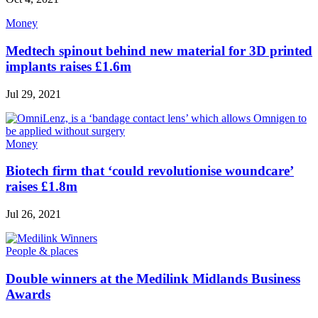
Money
Medtech spinout behind new material for 3D printed
implants raises £1.6m
Jul 29, 2021
Money
Biotech firm that ‘could revolutionise woundcare’
raises £1.8m
Jul 26, 2021
People & places
Double winners at the Medilink Midlands Business
Awards