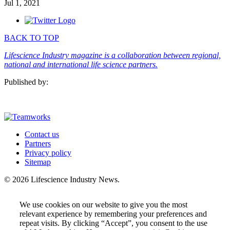
Jul 1, 2021
BACK TO TOP
Lifescience Industry magazine is a collaboration between regional,
national and international life science partners.
Published by:
Contact us
Partners
Privacy policy
Sitemap
© 2026 Lifescience Industry News.
We use cookies on our website to give you the most
relevant experience by remembering your preferences and
repeat visits. By clicking “Accept”, you consent to the use