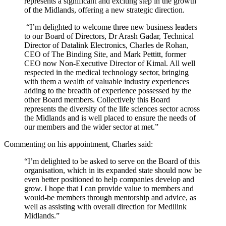
represents a significant and exciting step in the growth
of the Midlands, offering a new strategic direction.
“I’m delighted to welcome three new business leaders
to our Board of Directors, Dr Arash Gadar, Technical
Director of Datalink Electronics, Charles de Rohan,
CEO of The Binding Site, and Mark Pettitt, former
CEO now Non-Executive Director of Kimal. All well
respected in the medical technology sector, bringing
with them a wealth of valuable industry experiences
adding to the breadth of experience possessed by the
other Board members. Collectively this Board
represents the diversity of the life sciences sector across
the Midlands and is well placed to ensure the needs of
our members and the wider sector at met.”
Commenting on his appointment, Charles said:
“I’m delighted to be asked to serve on the Board of this
organisation, which in its expanded state should now be
even better positioned to help companies develop and
grow. I hope that I can provide value to members and
would-be members through mentorship and advice, as
well as assisting with overall direction for Medilink
Midlands.”