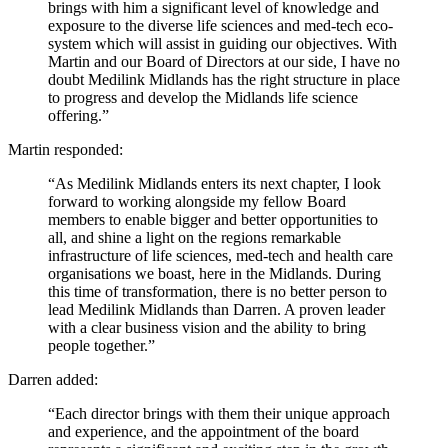
brings with him a significant level of knowledge and
exposure to the diverse life sciences and med-tech eco-
system which will assist in guiding our objectives. With
Martin and our Board of Directors at our side, I have no
doubt Medilink Midlands has the right structure in place
to progress and develop the Midlands life science
offering.”
Martin responded:
“As Medilink Midlands enters its next chapter, I look
forward to working alongside my fellow Board
members to enable bigger and better opportunities to
all, and shine a light on the regions remarkable
infrastructure of life sciences, med-tech and health care
organisations we boast, here in the Midlands. During
this time of transformation, there is no better person to
lead Medilink Midlands than Darren. A proven leader
with a clear business vision and the ability to bring
people together.”
Darren added:
“Each director brings with them their unique approach
and experience, and the appointment of the board