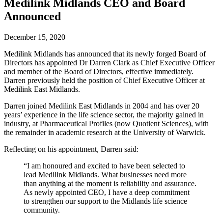
Future watch
Medilink Midlands CEO and Board
Regulation
Announced
Events
Jobs
Events
December 15, 2020
Magazine
Advertise
Medilink Midlands has announced that its newly forged Board of
Partners
Directors has appointed Dr Darren Clark as Chief Executive Officer
and member of the Board of Directors, effective immediately.
Darren previously held the position of Chief Executive Officer at
Medilink East Midlands.
News
People & places
Darren joined Medilink East Midlands in 2004 and has over 20
Money
years’ experience in the life science sector, the majority gained in
Clinical need
industry, at Pharmaceutical Profiles (now Quotient Sciences), with
Going global
the remainder in academic research at the University of Warwick.
Future watch
Regulation
Reflecting on his appointment, Darren said:
Events
“I am honoured and excited to have been selected to
Jobs
lead Medilink Midlands. What businesses need more
Events
than anything at the moment is reliability and assurance.
Magazine
As newly appointed CEO, I have a deep commitment
Advertise
to strengthen our support to the Midlands life science
Partners
community.