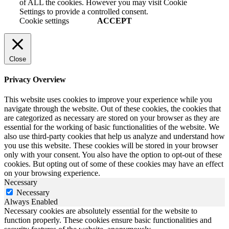
of ALL the cookies. However you may visit Cookie
Settings to provide a controlled consent.
Cookie settings
ACCEPT
Close
Privacy Overview
This website uses cookies to improve your experience while you
navigate through the website. Out of these cookies, the cookies that
are categorized as necessary are stored on your browser as they are
essential for the working of basic functionalities of the website. We
also use third-party cookies that help us analyze and understand how
you use this website. These cookies will be stored in your browser
only with your consent. You also have the option to opt-out of these
cookies. But opting out of some of these cookies may have an effect
on your browsing experience.
Necessary
Necessary
Always Enabled
Necessary cookies are absolutely essential for the website to
function properly. These cookies ensure basic functionalities and