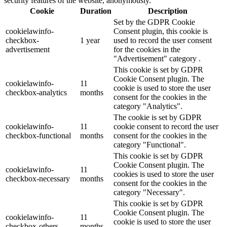
security features of the website, anonymously.
Cookie
Duration
Description
Set by the GDPR Cookie
cookielawinfo-
Consent plugin, this cookie is
checkbox-
1 year
used to record the user consent
advertisement
for the cookies in the
"Advertisement" category .
This cookie is set by GDPR
Cookie Consent plugin. The
cookielawinfo-
11
cookie is used to store the user
checkbox-analytics
months
consent for the cookies in the
category "Analytics".
The cookie is set by GDPR
cookielawinfo-
11
cookie consent to record the user
checkbox-functional
months
consent for the cookies in the
category "Functional".
This cookie is set by GDPR
Cookie Consent plugin. The
cookielawinfo-
11
cookies is used to store the user
checkbox-necessary
months
consent for the cookies in the
category "Necessary".
This cookie is set by GDPR
Cookie Consent plugin. The
cookielawinfo-
11
cookie is used to store the user
checkbox-others
months