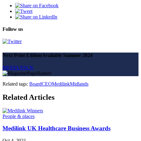
Follow us
Next Print Edition
Available Summer 2024
MEDIA PACK
Related tags:
Board
CEO
Medilink
Midlands
Related Articles
People & places
Medilink UK Healthcare Business Awards
Oct 4, 2021