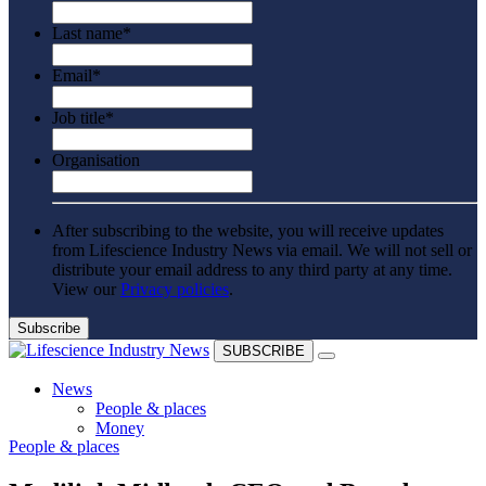
Last name
*
Email
*
Job title
*
Organisation
After subscribing to the website, you will receive updates
from Lifescience Industry News via email. We will not sell or
distribute your email address to any third party at any time.
View our
Privacy policies
.
SUBSCRIBE
News
People & places
Money
People & places
Clinical need
Going global