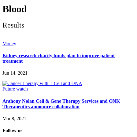
Future watch
Regulation
Blood
Events
Jobs
Events
Results
Magazine
Advertise
Partners
Money
Kidney research charity funds plan to improve patient
News
treatment
People & places
Money
Jun 14, 2021
Clinical need
Going global
Future watch
Future watch
Regulation
Events
Anthony Nolan Cell & Gene Therapy Services and ONK
Jobs
Therapeutics announce collaboration
Events
Magazine
Mar 8, 2021
Advertise
Partners
Follow us