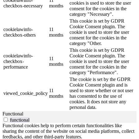
cookielawinfo-
11
cookies is used to store the user
checkbox-necessary
months
consent for the cookies in the
category "Necessary".
This cookie is set by GDPR
Cookie Consent plugin. The
cookielawinfo-
11
cookie is used to store the user
checkbox-others
months
consent for the cookies in the
category "Other.
This cookie is set by GDPR
cookielawinfo-
Cookie Consent plugin. The
11
checkbox-
cookie is used to store the user
months
performance
consent for the cookies in the
category "Performance".
The cookie is set by the GDPR
Cookie Consent plugin and is
11
used to store whether or not user
viewed_cookie_policy
months
has consented to the use of
cookies. It does not store any
personal data.
Functional
functional
Functional cookies help to perform certain functionalities like
sharing the content of the website on social media platforms, collect
feedbacks, and other third-party features.