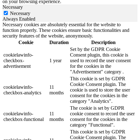
on your browsing experience.
Necessary
Necessary
Always Enabled
Necessary cookies are absolutely essential for the website to
function properly. These cookies ensure basic functionalities and
security features of the website, anonymously.
Cookie
Duration
Description
Set by the GDPR Cookie
cookielawinfo-
Consent plugin, this cookie is
checkbox-
1 year
used to record the user consent
advertisement
for the cookies in the
"Advertisement" category .
This cookie is set by GDPR
Cookie Consent plugin. The
cookielawinfo-
11
cookie is used to store the user
checkbox-analytics
months
consent for the cookies in the
category "Analytics".
The cookie is set by GDPR
cookielawinfo-
11
cookie consent to record the user
checkbox-functional
months
consent for the cookies in the
category "Functional".
This cookie is set by GDPR
Cookie Consent plugin. The