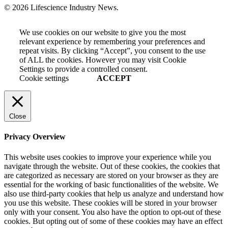
© 2026 Lifescience Industry News.
We use cookies on our website to give you the most
relevant experience by remembering your preferences and
repeat visits. By clicking “Accept”, you consent to the use
of ALL the cookies. However you may visit Cookie
Settings to provide a controlled consent.
Cookie settings
ACCEPT
Close
Privacy Overview
This website uses cookies to improve your experience while you
navigate through the website. Out of these cookies, the cookies that
are categorized as necessary are stored on your browser as they are
essential for the working of basic functionalities of the website. We
also use third-party cookies that help us analyze and understand how
you use this website. These cookies will be stored in your browser
only with your consent. You also have the option to opt-out of these
cookies. But opting out of some of these cookies may have an effect