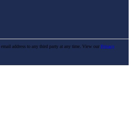
r email address to any third party at any time. View our
Privacy