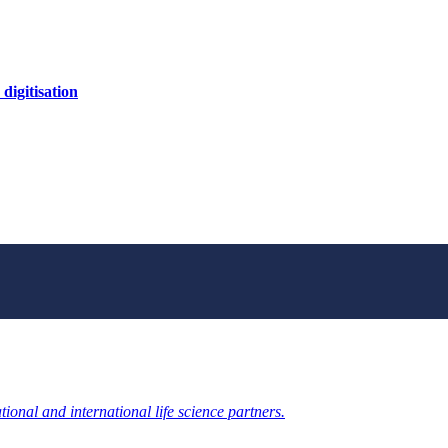
digitisation
ional and international life science partners.