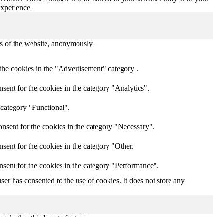
experience.
res of the website, anonymously.
the cookies in the "Advertisement" category .
sent for the cookies in the category "Analytics".
 category "Functional".
nsent for the cookies in the category "Necessary".
sent for the cookies in the category "Other.
nsent for the cookies in the category "Performance".
er has consented to the use of cookies. It does not store any