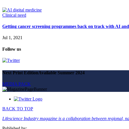
Magazine
Advertise
Partners
Clinical need
Getting cancer screening programmes back on track with AI and 
News
People & places
Jul 1, 2021
Money
Clinical need
Follow us
Going global
Future watch
Regulation
Events
Jobs
Next Print Edition
Available Summer 2024
Events
Magazine
MEDIA PACK
Advertise
Partners
SUBSCRIBE
BACK TO TOP
Lifescience Industry magazine is a collaboration between regional, nat
Published by: