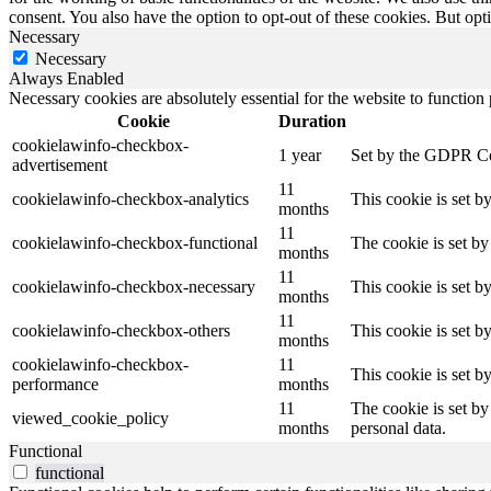
consent. You also have the option to opt-out of these cookies. But op
Necessary
Necessary
Always Enabled
Necessary cookies are absolutely essential for the website to function
Cookie
Duration
cookielawinfo-checkbox-
1 year
Set by the GDPR Cook
advertisement
11
cookielawinfo-checkbox-analytics
This cookie is set b
months
11
cookielawinfo-checkbox-functional
The cookie is set by
months
11
cookielawinfo-checkbox-necessary
This cookie is set b
months
11
cookielawinfo-checkbox-others
This cookie is set b
months
cookielawinfo-checkbox-
11
This cookie is set 
performance
months
11
The cookie is set by
viewed_cookie_policy
months
personal data.
Functional
functional