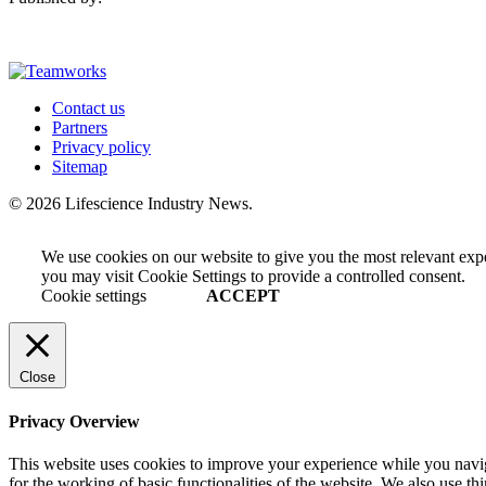
Contact us
Partners
Privacy policy
Sitemap
© 2026 Lifescience Industry News.
We use cookies on our website to give you the most relevant exp
you may visit Cookie Settings to provide a controlled consent.
Cookie settings
ACCEPT
Close
Privacy Overview
This website uses cookies to improve your experience while you naviga
for the working of basic functionalities of the website. We also use t