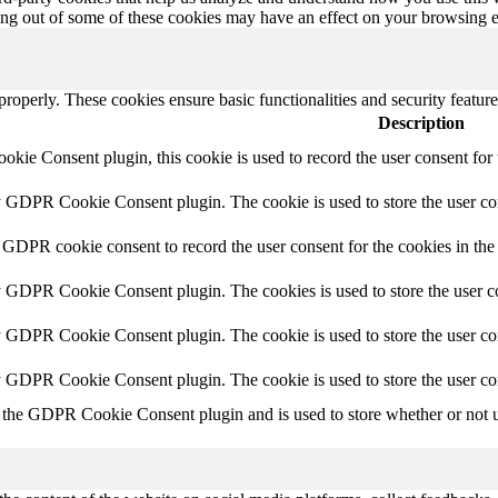
ting out of some of these cookies may have an effect on your browsing 
 properly. These cookies ensure basic functionalities and security featu
Description
ie Consent plugin, this cookie is used to record the user consent for 
y GDPR Cookie Consent plugin. The cookie is used to store the user con
 GDPR cookie consent to record the user consent for the cookies in the
y GDPR Cookie Consent plugin. The cookies is used to store the user co
y GDPR Cookie Consent plugin. The cookie is used to store the user con
by GDPR Cookie Consent plugin. The cookie is used to store the user co
 the GDPR Cookie Consent plugin and is used to store whether or not us