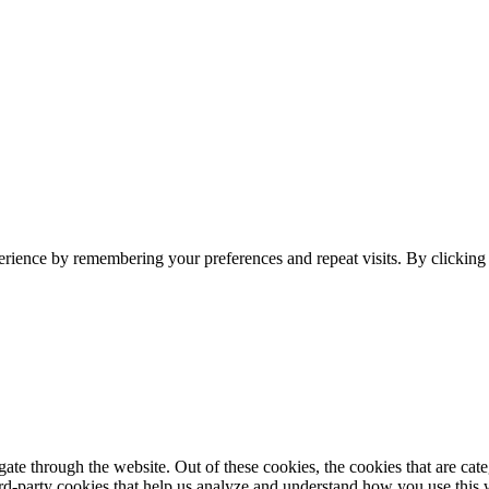
erience by remembering your preferences and repeat visits. By clickin
te through the website. Out of these cookies, the cookies that are cate
hird-party cookies that help us analyze and understand how you use this