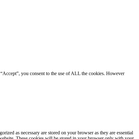
g “Accept”, you consent to the use of ALL the cookies. However
gorized as necessary are stored on your browser as they are essential
 website. These cookies will be stored in your browser only with your