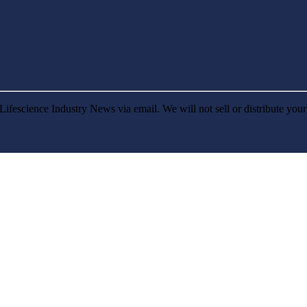
Lifescience Industry News via email. We will not sell or distribute you