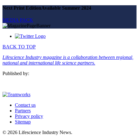
SUBSCRIBE
Next Print Edition
Available Summer 2024
MEDIA PACK
BACK TO TOP
Lifescience Industry magazine is a collaboration between regional,
national and international life science partners.
Published by:
Contact us
Partners
Privacy policy
Sitemap
© 2026 Lifescience Industry News.