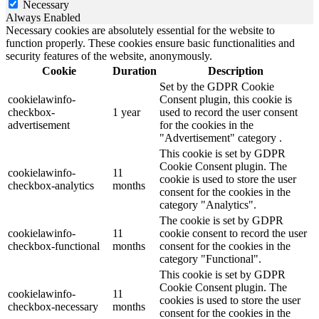
Necessary
Always Enabled
Necessary cookies are absolutely essential for the website to
function properly. These cookies ensure basic functionalities and
security features of the website, anonymously.
Cookie
Duration
Description
Set by the GDPR Cookie
cookielawinfo-
Consent plugin, this cookie is
checkbox-
1 year
used to record the user consent
advertisement
for the cookies in the
"Advertisement" category .
This cookie is set by GDPR
Cookie Consent plugin. The
cookielawinfo-
11
cookie is used to store the user
checkbox-analytics
months
consent for the cookies in the
category "Analytics".
The cookie is set by GDPR
cookielawinfo-
11
cookie consent to record the user
checkbox-functional
months
consent for the cookies in the
category "Functional".
This cookie is set by GDPR
Cookie Consent plugin. The
cookielawinfo-
11
cookies is used to store the user
checkbox-necessary
months
consent for the cookies in the