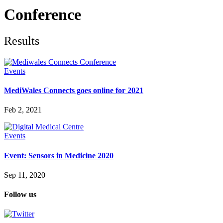
Future watch
Regulation
Conference
Events
Jobs
Events
Results
Magazine
Advertise
Partners
Events
MediWales Connects goes online for 2021
News
People & places
Feb 2, 2021
Money
Clinical need
Going global
Events
Future watch
Regulation
Event: Sensors in Medicine 2020
Events
Jobs
Sep 11, 2020
Events
Magazine
Follow us
Advertise
Partners