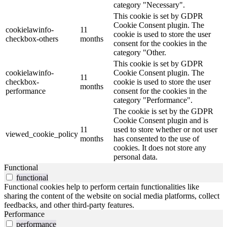
category "Necessary".
This cookie is set by GDPR
Cookie Consent plugin. The
cookielawinfo-
11
cookie is used to store the user
checkbox-others
months
consent for the cookies in the
category "Other.
This cookie is set by GDPR
cookielawinfo-
Cookie Consent plugin. The
11
checkbox-
cookie is used to store the user
months
performance
consent for the cookies in the
category "Performance".
The cookie is set by the GDPR
Cookie Consent plugin and is
11
used to store whether or not user
viewed_cookie_policy
months
has consented to the use of
cookies. It does not store any
personal data.
Functional
functional
Functional cookies help to perform certain functionalities like
sharing the content of the website on social media platforms, collect
feedbacks, and other third-party features.
Performance
performance