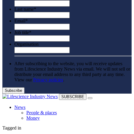
Last name
*
Email
*
Job title
*
Organisation
After subscribing to the website, you will receive updates
from Lifescience Industry News via email. We will not sell or
distribute your email address to any third party at any time.
View our
Privacy policies
.
SUBSCRIBE
News
People & places
Money
Clinical need
Tagged in
Going global