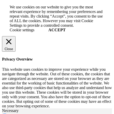
We use cookies on our website to give you the most
relevant experience by remembering your preferences and
repeat visits. By clicking “Accept”, you consent to the use
of ALL the cookies. However you may visit Cookie
Settings to provide a controlled consent.
Cookie settings
ACCEPT
Close
Privacy Overview
This website uses cookies to improve your experience while you
navigate through the website. Out of these cookies, the cookies that
are categorized as necessary are stored on your browser as they are
essential for the working of basic functionalities of the website. We
also use third-party cookies that help us analyze and understand how
you use this website. These cookies will be stored in your browser
only with your consent. You also have the option to opt-out of these
cookies. But opting out of some of these cookies may have an effect
on your browsing experience.
Necessary