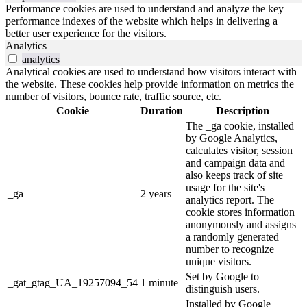
Performance cookies are used to understand and analyze the key
performance indexes of the website which helps in delivering a
better user experience for the visitors.
Analytics
analytics
Analytical cookies are used to understand how visitors interact with
the website. These cookies help provide information on metrics the
number of visitors, bounce rate, traffic source, etc.
Cookie
Duration
Description
The _ga cookie, installed
by Google Analytics,
calculates visitor, session
and campaign data and
also keeps track of site
usage for the site's
_ga
2 years
analytics report. The
cookie stores information
anonymously and assigns
a randomly generated
number to recognize
unique visitors.
Set by Google to
_gat_gtag_UA_19257094_54
1 minute
distinguish users.
Installed by Google