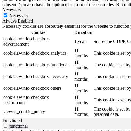
consent. You also have the option to opt-out of these cookies. But op
Necessary
Necessary
Always Enabled
Necessary cookies are absolutely essential for the website to function
Cookie
Duration
cookielawinfo-checkbox-
1 year
Set by the GDPR Cook
advertisement
11
cookielawinfo-checkbox-analytics
This cookie is set b
months
11
cookielawinfo-checkbox-functional
The cookie is set by
months
11
cookielawinfo-checkbox-necessary
This cookie is set b
months
11
cookielawinfo-checkbox-others
This cookie is set b
months
cookielawinfo-checkbox-
11
This cookie is set 
performance
months
11
The cookie is set by
viewed_cookie_policy
months
personal data.
Functional
functional