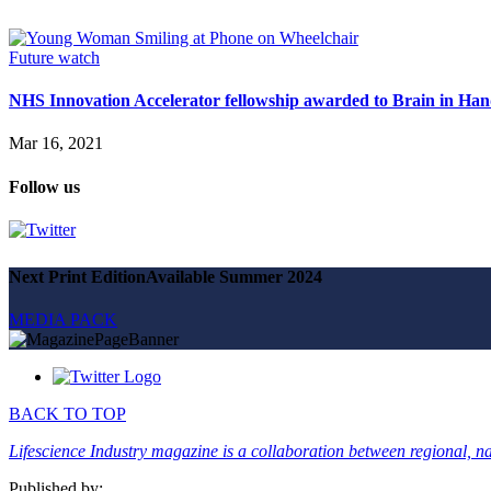
Magazine
Advertise
Partners
Future watch
NHS Innovation Accelerator fellowship awarded to Brain in Ha
News
People & places
Mar 16, 2021
Money
Clinical need
Follow us
Going global
Future watch
Regulation
Events
Jobs
Next Print Edition
Available Summer 2024
Events
Magazine
MEDIA PACK
Advertise
Partners
SUBSCRIBE
BACK TO TOP
Lifescience Industry magazine is a collaboration between regional, nat
Published by: