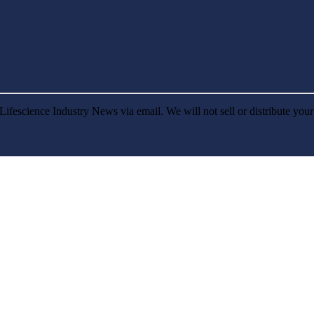
Lifescience Industry News via email. We will not sell or distribute you