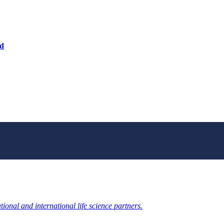
nd
ional and international life science partners.