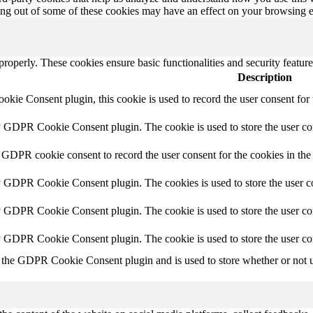
ting out of some of these cookies may have an effect on your browsing 
 properly. These cookies ensure basic functionalities and security featu
Description
ie Consent plugin, this cookie is used to record the user consent for 
y GDPR Cookie Consent plugin. The cookie is used to store the user con
 GDPR cookie consent to record the user consent for the cookies in the
y GDPR Cookie Consent plugin. The cookies is used to store the user co
y GDPR Cookie Consent plugin. The cookie is used to store the user con
by GDPR Cookie Consent plugin. The cookie is used to store the user co
 the GDPR Cookie Consent plugin and is used to store whether or not us