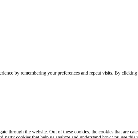
erience by remembering your preferences and repeat visits. By clickin
te through the website. Out of these cookies, the cookies that are cate
hird-party cookies that help us analyze and understand how you use this