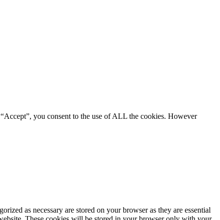
g “Accept”, you consent to the use of ALL the cookies. However
gorized as necessary are stored on your browser as they are essential
 website. These cookies will be stored in your browser only with your