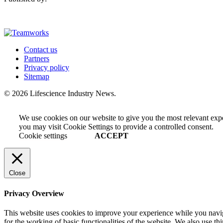
Contact us
Partners
Privacy policy
Sitemap
© 2026 Lifescience Industry News.
We use cookies on our website to give you the most relevant exp
you may visit Cookie Settings to provide a controlled consent.
Cookie settings
ACCEPT
Close
Privacy Overview
This website uses cookies to improve your experience while you naviga
for the working of basic functionalities of the website. We also use t