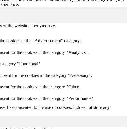
experience.
res of the website, anonymously.
the cookies in the "Advertisement" category .
sent for the cookies in the category "Analytics".
 category "Functional".
nsent for the cookies in the category "Necessary".
sent for the cookies in the category "Other.
nsent for the cookies in the category "Performance".
er has consented to the use of cookies. It does not store any