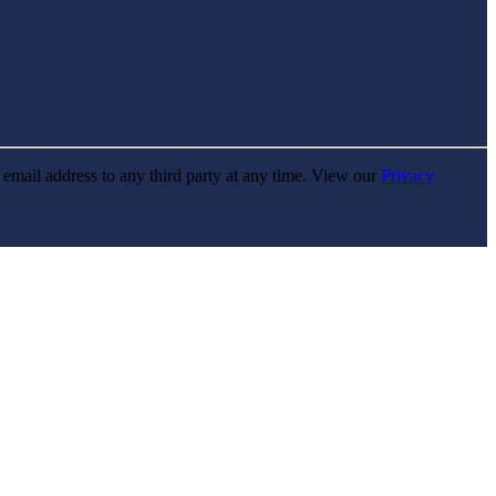
r email address to any third party at any time. View our
Privacy