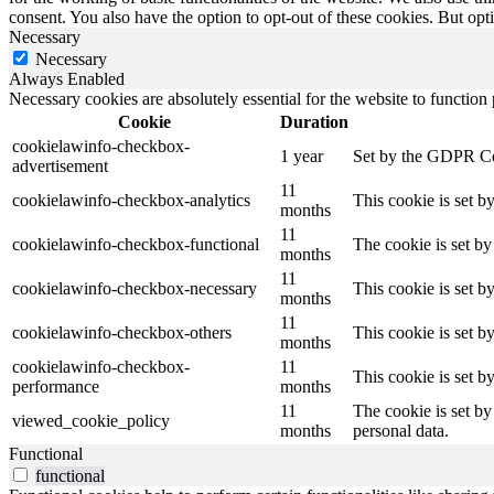
consent. You also have the option to opt-out of these cookies. But op
Necessary
Necessary
Always Enabled
Necessary cookies are absolutely essential for the website to function
Cookie
Duration
cookielawinfo-checkbox-
1 year
Set by the GDPR Cook
advertisement
11
cookielawinfo-checkbox-analytics
This cookie is set b
months
11
cookielawinfo-checkbox-functional
The cookie is set by
months
11
cookielawinfo-checkbox-necessary
This cookie is set b
months
11
cookielawinfo-checkbox-others
This cookie is set b
months
cookielawinfo-checkbox-
11
This cookie is set 
performance
months
11
The cookie is set by
viewed_cookie_policy
months
personal data.
Functional
functional