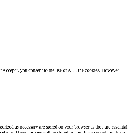
g “Accept”, you consent to the use of ALL the cookies. However
gorized as necessary are stored on your browser as they are essential
 website. These cookies will be stored in your browser only with your