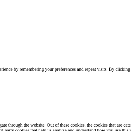
erience by remembering your preferences and repeat visits. By clickin
te through the website. Out of these cookies, the cookies that are cate
hird-party cookies that help us analyze and understand how you use this