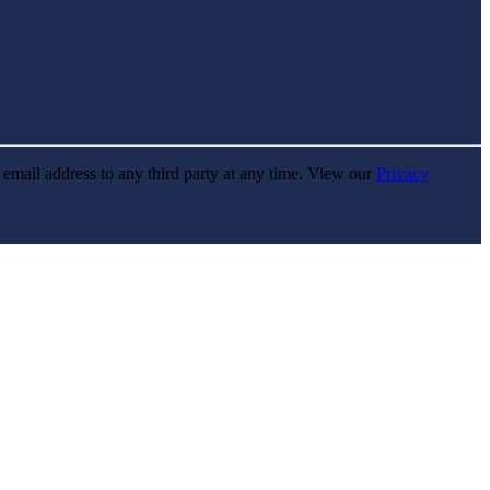
r email address to any third party at any time. View our
Privacy