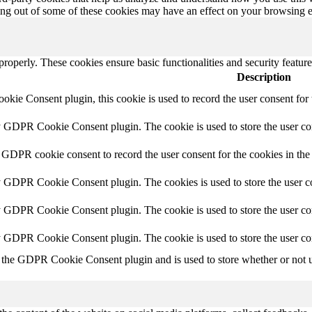
ting out of some of these cookies may have an effect on your browsing 
 properly. These cookies ensure basic functionalities and security featu
Description
ie Consent plugin, this cookie is used to record the user consent for 
y GDPR Cookie Consent plugin. The cookie is used to store the user con
 GDPR cookie consent to record the user consent for the cookies in the
y GDPR Cookie Consent plugin. The cookies is used to store the user co
y GDPR Cookie Consent plugin. The cookie is used to store the user con
by GDPR Cookie Consent plugin. The cookie is used to store the user co
 the GDPR Cookie Consent plugin and is used to store whether or not us