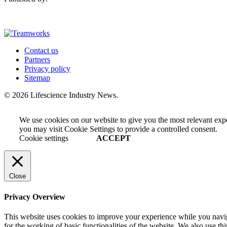
Contact us
Partners
Privacy policy
Sitemap
© 2026 Lifescience Industry News.
We use cookies on our website to give you the most relevant exp
you may visit Cookie Settings to provide a controlled consent.
Cookie settings
ACCEPT
Close
Privacy Overview
This website uses cookies to improve your experience while you naviga
for the working of basic functionalities of the website. We also use t