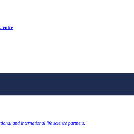
 Centre
ional and international life science partners.