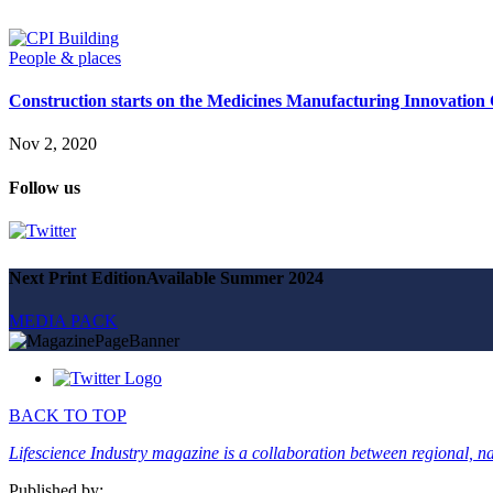
Magazine
Advertise
Partners
People & places
Construction starts on the Medicines Manufacturing Innovation
News
People & places
Nov 2, 2020
Money
Clinical need
Follow us
Going global
Future watch
Regulation
Events
Jobs
Next Print Edition
Available Summer 2024
Events
Magazine
MEDIA PACK
Advertise
Partners
SUBSCRIBE
BACK TO TOP
Lifescience Industry magazine is a collaboration between regional, nat
Published by: