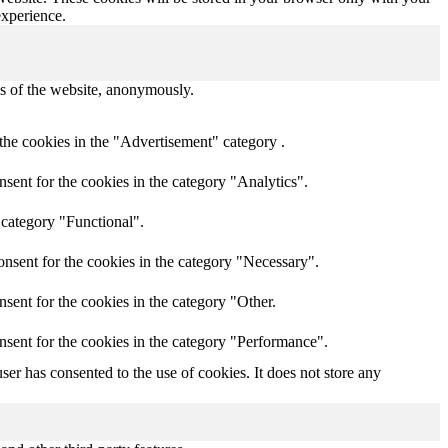
experience.
res of the website, anonymously.
the cookies in the "Advertisement" category .
sent for the cookies in the category "Analytics".
 category "Functional".
nsent for the cookies in the category "Necessary".
sent for the cookies in the category "Other.
nsent for the cookies in the category "Performance".
er has consented to the use of cookies. It does not store any