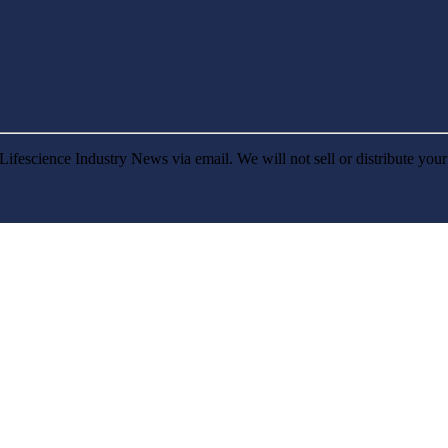
Lifescience Industry News via email. We will not sell or distribute you