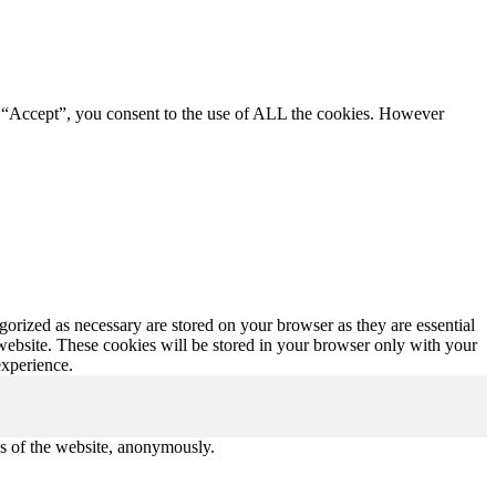
g “Accept”, you consent to the use of ALL the cookies. However
gorized as necessary are stored on your browser as they are essential
 website. These cookies will be stored in your browser only with your
experience.
res of the website, anonymously.