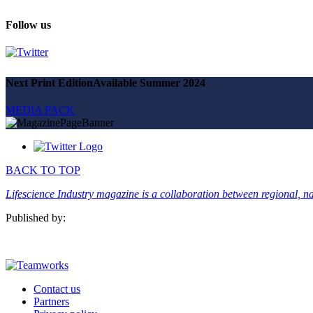
Magazine
Advertise
Follow us
Partners
News
Next Print Edition
Available Summer 2024
People & places
Money
MEDIA PACK
Clinical need
Going global
Future watch
Regulation
Events
BACK TO TOP
Jobs
Events
Lifescience Industry magazine is a collaboration between regional, nat
Magazine
Advertise
Published by:
Partners
SUBSCRIBE
Contact us
Partners