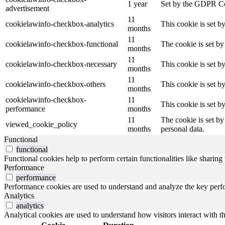
1 year
Set by the GDPR Cook
advertisement
11
cookielawinfo-checkbox-analytics
This cookie is set b
months
11
cookielawinfo-checkbox-functional
The cookie is set by
months
11
cookielawinfo-checkbox-necessary
This cookie is set b
months
11
cookielawinfo-checkbox-others
This cookie is set b
months
cookielawinfo-checkbox-
11
This cookie is set 
performance
months
11
The cookie is set by
viewed_cookie_policy
months
personal data.
Functional
functional
Functional cookies help to perform certain functionalities like sharing 
Performance
performance
Performance cookies are used to understand and analyze the key perfor
Analytics
analytics
Analytical cookies are used to understand how visitors interact with th