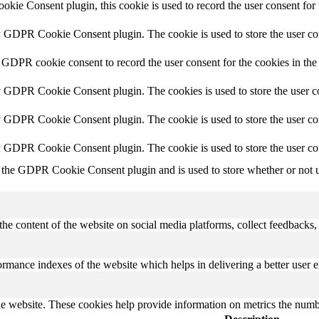
ie Consent plugin, this cookie is used to record the user consent for 
y GDPR Cookie Consent plugin. The cookie is used to store the user con
 GDPR cookie consent to record the user consent for the cookies in the
y GDPR Cookie Consent plugin. The cookies is used to store the user co
y GDPR Cookie Consent plugin. The cookie is used to store the user con
by GDPR Cookie Consent plugin. The cookie is used to store the user co
 the GDPR Cookie Consent plugin and is used to store whether or not us
the content of the website on social media platforms, collect feedbacks, 
mance indexes of the website which helps in delivering a better user ex
e website. These cookies help provide information on metrics the number 