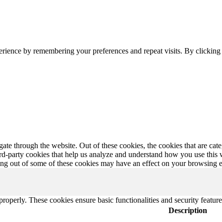
erience by remembering your preferences and repeat visits. By clickin
te through the website. Out of these cookies, the cookies that are cate
hird-party cookies that help us analyze and understand how you use this
ting out of some of these cookies may have an effect on your browsing 
 properly. These cookies ensure basic functionalities and security featu
Description