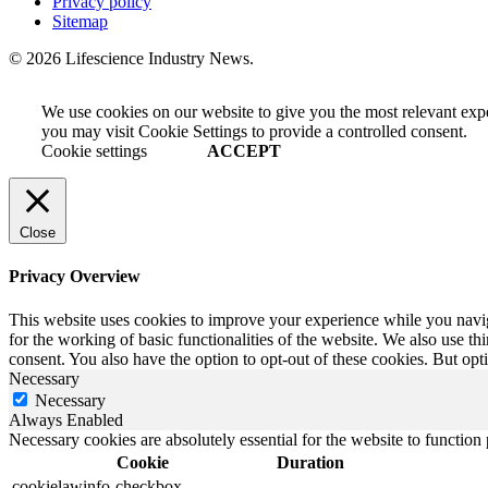
Privacy policy
Sitemap
© 2026 Lifescience Industry News.
We use cookies on our website to give you the most relevant exp
you may visit Cookie Settings to provide a controlled consent.
Cookie settings
ACCEPT
Close
Privacy Overview
This website uses cookies to improve your experience while you naviga
for the working of basic functionalities of the website. We also use t
consent. You also have the option to opt-out of these cookies. But op
Necessary
Necessary
Always Enabled
Necessary cookies are absolutely essential for the website to function
Cookie
Duration
cookielawinfo-checkbox-