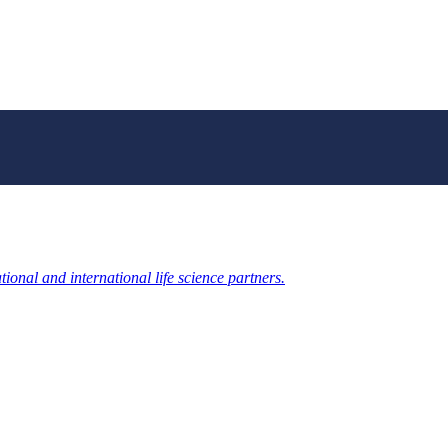
ional and international life science partners.