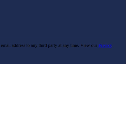
r email address to any third party at any time. View our
Privacy