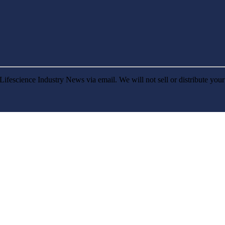
Lifescience Industry News via email. We will not sell or distribute you