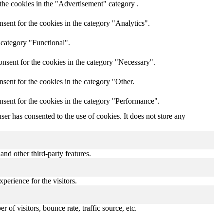
the cookies in the "Advertisement" category .
sent for the cookies in the category "Analytics".
 category "Functional".
nsent for the cookies in the category "Necessary".
sent for the cookies in the category "Other.
nsent for the cookies in the category "Performance".
er has consented to the use of cookies. It does not store any
and other third-party features.
perience for the visitors.
of visitors, bounce rate, traffic source, etc.