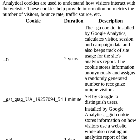
Analytical cookies are used to understand how visitors interact with
the website. These cookies help provide information on metrics the
number of visitors, bounce rate, traffic source, etc.
Cookie
Duration
Description
The _ga cookie, installed
by Google Analytics,
calculates visitor, session
and campaign data and
also keeps track of site
usage for the site's
_ga
2 years
analytics report. The
cookie stores information
anonymously and assigns
a randomly generated
number to recognize
unique visitors.
Set by Google to
_gat_gtag_UA_19257094_54
1 minute
distinguish users.
Installed by Google
Analytics, _gid cookie
stores information on how
visitors use a website,
while also creating an
analytics report of the
_gid
1 day