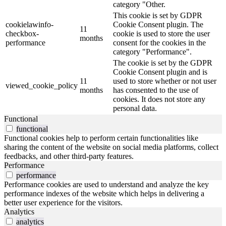
category "Other.
This cookie is set by GDPR
cookielawinfo-
Cookie Consent plugin. The
11
checkbox-
cookie is used to store the user
months
performance
consent for the cookies in the
category "Performance".
The cookie is set by the GDPR
Cookie Consent plugin and is
11
used to store whether or not user
viewed_cookie_policy
months
has consented to the use of
cookies. It does not store any
personal data.
Functional
functional
Functional cookies help to perform certain functionalities like
sharing the content of the website on social media platforms, collect
feedbacks, and other third-party features.
Performance
performance
Performance cookies are used to understand and analyze the key
performance indexes of the website which helps in delivering a
better user experience for the visitors.
Analytics
analytics