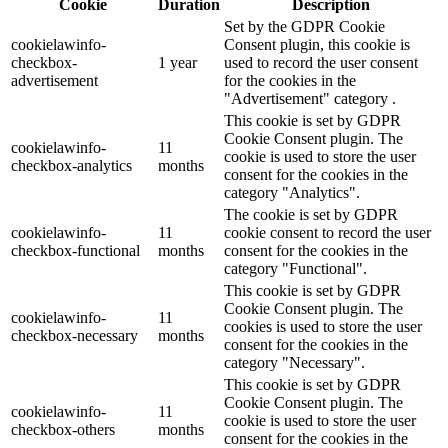
Cookie
Duration
Description
Set by the GDPR Cookie
cookielawinfo-
Consent plugin, this cookie is
checkbox-
1 year
used to record the user consent
advertisement
for the cookies in the
"Advertisement" category .
This cookie is set by GDPR
Cookie Consent plugin. The
cookielawinfo-
11
cookie is used to store the user
checkbox-analytics
months
consent for the cookies in the
category "Analytics".
The cookie is set by GDPR
cookielawinfo-
11
cookie consent to record the user
checkbox-functional
months
consent for the cookies in the
category "Functional".
This cookie is set by GDPR
Cookie Consent plugin. The
cookielawinfo-
11
cookies is used to store the user
checkbox-necessary
months
consent for the cookies in the
category "Necessary".
This cookie is set by GDPR
Cookie Consent plugin. The
cookielawinfo-
11
cookie is used to store the user
checkbox-others
months
consent for the cookies in the