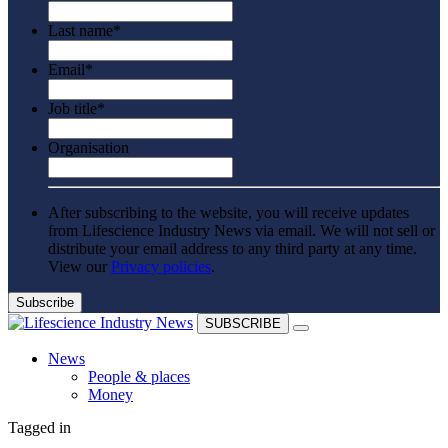
Last name
*
Email
*
Job title
*
Organisation
After subscribing to the website, you will receive updates
from Lifescience Industry News via email. We will not sell or
distribute your email address to any third party at any time.
View our
Privacy policies
.
SUBSCRIBE
News
People & places
Money
Clinical need
Tagged in
Going global