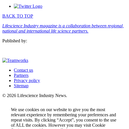
SUBSCRIBE
BACK TO TOP
Lifescience Industry magazine is a collaboration between regional,
national and international life science partners.
Published by:
Contact us
Partners
Privacy policy
Sitemap
© 2026 Lifescience Industry News.
We use cookies on our website to give you the most
relevant experience by remembering your preferences and
repeat visits. By clicking “Accept”, you consent to the use
of ALL the cookies. However you may visit Cookie