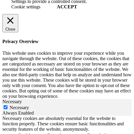
Settings to provide a controlled consent.
Cookie settings
ACCEPT
Close
Privacy Overview
This website uses cookies to improve your experience while you
navigate through the website. Out of these cookies, the cookies that
are categorized as necessary are stored on your browser as they are
essential for the working of basic functionalities of the website. We
also use third-party cookies that help us analyze and understand how
you use this website. These cookies will be stored in your browser
only with your consent. You also have the option to opt-out of these
cookies. But opting out of some of these cookies may have an effect
on your browsing experience.
Necessary
Necessary
Always Enabled
Necessary cookies are absolutely essential for the website to
function properly. These cookies ensure basic functionalities and
security features of the website, anonymously.