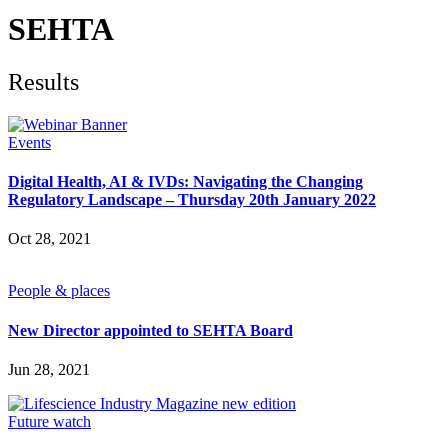
Future watch
Regulation
SEHTA
Events
Jobs
Events
Results
Magazine
Advertise
Partners
Events
Digital Health, AI & IVDs: Navigating the Changing
News
Regulatory Landscape – Thursday 20th January 2022
People & places
Money
Oct 28, 2021
Clinical need
Going global
Future watch
People & places
Regulation
Events
New Director appointed to SEHTA Board
Jobs
Events
Jun 28, 2021
Magazine
Advertise
Partners
Future watch