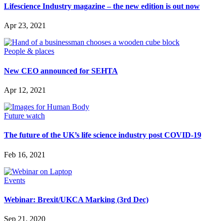
Lifescience Industry magazine – the new edition is out now
SUBSCRIBE
Apr 23, 2021
People & places
New CEO announced for SEHTA
Apr 12, 2021
Future watch
The future of the UK’s life science industry post COVID-19
Feb 16, 2021
Events
Webinar: Brexit/UKCA Marking (3rd Dec)
Sep 21, 2020