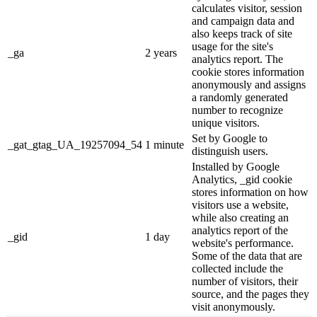
calculates visitor, session
and campaign data and
also keeps track of site
usage for the site's
_ga
2 years
analytics report. The
cookie stores information
anonymously and assigns
a randomly generated
number to recognize
unique visitors.
Set by Google to
_gat_gtag_UA_19257094_54
1 minute
distinguish users.
Installed by Google
Analytics, _gid cookie
stores information on how
visitors use a website,
while also creating an
analytics report of the
_gid
1 day
website's performance.
Some of the data that are
collected include the
number of visitors, their
source, and the pages they
visit anonymously.