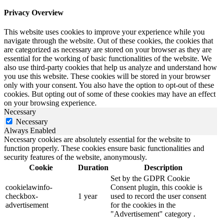
Privacy Overview
This website uses cookies to improve your experience while you
navigate through the website. Out of these cookies, the cookies that
are categorized as necessary are stored on your browser as they are
essential for the working of basic functionalities of the website. We
also use third-party cookies that help us analyze and understand how
you use this website. These cookies will be stored in your browser
only with your consent. You also have the option to opt-out of these
cookies. But opting out of some of these cookies may have an effect
on your browsing experience.
Necessary
Necessary
Always Enabled
Necessary cookies are absolutely essential for the website to
function properly. These cookies ensure basic functionalities and
security features of the website, anonymously.
Cookie
Duration
Description
Set by the GDPR Cookie
cookielawinfo-
Consent plugin, this cookie is
checkbox-
1 year
used to record the user consent
advertisement
for the cookies in the
"Advertisement" category .