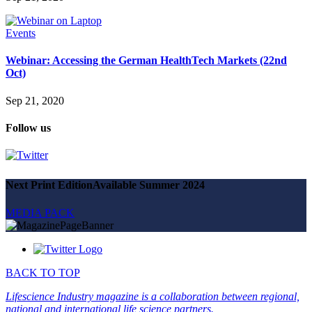
Events
Webinar: Accessing the German HealthTech Markets (22nd
Oct)
Sep 21, 2020
Follow us
Next Print Edition
Available Summer 2024
MEDIA PACK
BACK TO TOP
Lifescience Industry magazine is a collaboration between regional,
national and international life science partners.