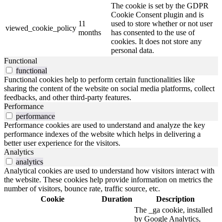
The cookie is set by the GDPR
Cookie Consent plugin and is
11
used to store whether or not user
viewed_cookie_policy
months
has consented to the use of
cookies. It does not store any
personal data.
Functional
functional
Functional cookies help to perform certain functionalities like
sharing the content of the website on social media platforms, collect
feedbacks, and other third-party features.
Performance
performance
Performance cookies are used to understand and analyze the key
performance indexes of the website which helps in delivering a
better user experience for the visitors.
Analytics
analytics
Analytical cookies are used to understand how visitors interact with
the website. These cookies help provide information on metrics the
number of visitors, bounce rate, traffic source, etc.
Cookie
Duration
Description
The _ga cookie, installed
by Google Analytics,