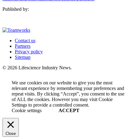
Published by:
Contact us
Partners
Privacy policy
Sitemap
© 2026 Lifescience Industry News.
We use cookies on our website to give you the most
relevant experience by remembering your preferences and
repeat visits. By clicking “Accept”, you consent to the use
of ALL the cookies. However you may visit Cookie
Settings to provide a controlled consent.
Cookie settings
ACCEPT
Close