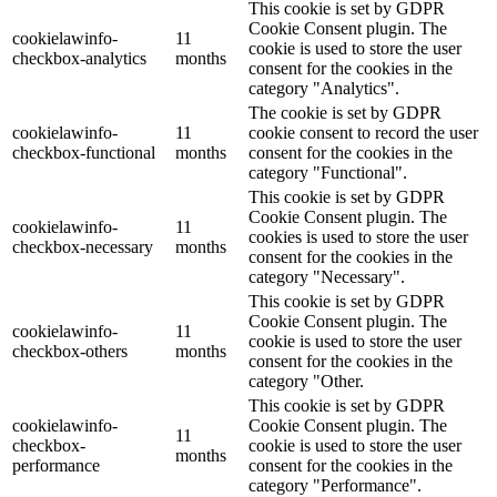
This cookie is set by GDPR
Cookie Consent plugin. The
cookielawinfo-
11
cookie is used to store the user
checkbox-analytics
months
consent for the cookies in the
category "Analytics".
The cookie is set by GDPR
cookielawinfo-
11
cookie consent to record the user
checkbox-functional
months
consent for the cookies in the
category "Functional".
This cookie is set by GDPR
Cookie Consent plugin. The
cookielawinfo-
11
cookies is used to store the user
checkbox-necessary
months
consent for the cookies in the
category "Necessary".
This cookie is set by GDPR
Cookie Consent plugin. The
cookielawinfo-
11
cookie is used to store the user
checkbox-others
months
consent for the cookies in the
category "Other.
This cookie is set by GDPR
cookielawinfo-
Cookie Consent plugin. The
11
checkbox-
cookie is used to store the user
months
performance
consent for the cookies in the
category "Performance".