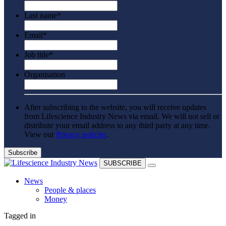
Last name
*
Email
*
Job title
*
Organisation
After subscribing to the website, you will receive updates
from Lifescience Industry News via email. We will not sell or
distribute your email address to any third party at any time.
View our
Privacy policies
.
SUBSCRIBE
News
People & places
Money
Clinical need
Tagged in
Going global