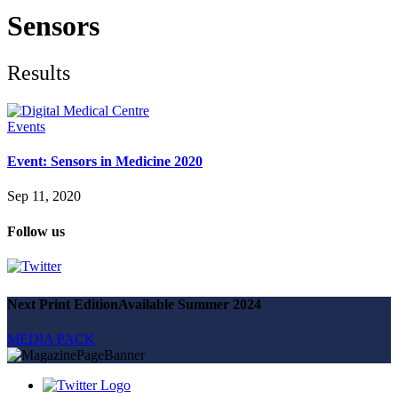
Future watch
Regulation
Sensors
Events
Jobs
Events
Results
Magazine
Advertise
Partners
Events
Event: Sensors in Medicine 2020
News
People & places
Sep 11, 2020
Money
Clinical need
Follow us
Going global
Future watch
Regulation
Events
Jobs
Next Print Edition
Available Summer 2024
Events
Magazine
MEDIA PACK
Advertise
Partners