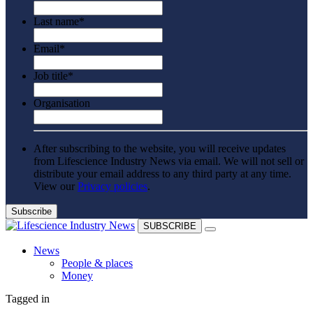
Last name
*
Email
*
Job title
*
Organisation
After subscribing to the website, you will receive updates
from Lifescience Industry News via email. We will not sell or
distribute your email address to any third party at any time.
View our
Privacy policies
.
SUBSCRIBE
News
People & places
Money
Clinical need
Tagged in
Going global