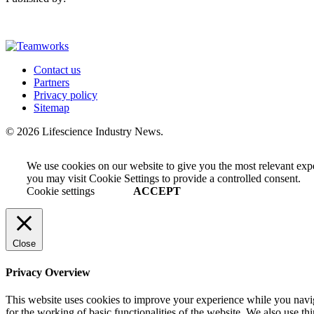
Contact us
Partners
Privacy policy
Sitemap
© 2026 Lifescience Industry News.
We use cookies on our website to give you the most relevant exp
you may visit Cookie Settings to provide a controlled consent.
Cookie settings
ACCEPT
Close
Privacy Overview
This website uses cookies to improve your experience while you naviga
for the working of basic functionalities of the website. We also use t