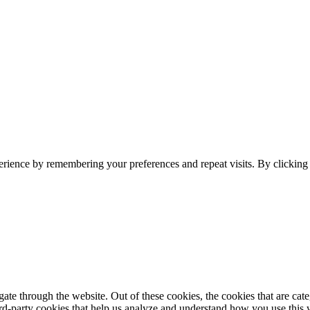
erience by remembering your preferences and repeat visits. By clickin
te through the website. Out of these cookies, the cookies that are cate
hird-party cookies that help us analyze and understand how you use this