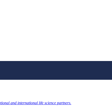
ional and international life science partners.