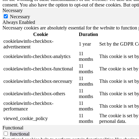
consent. You also have the option to opt-out of these cookies. But op
Necessary
Necessary
Always Enabled
Necessary cookies are absolutely essential for the website to function
Cookie
Duration
cookielawinfo-checkbox-
1 year
Set by the GDPR Cook
advertisement
11
cookielawinfo-checkbox-analytics
This cookie is set b
months
11
cookielawinfo-checkbox-functional
The cookie is set by
months
11
cookielawinfo-checkbox-necessary
This cookie is set b
months
11
cookielawinfo-checkbox-others
This cookie is set b
months
cookielawinfo-checkbox-
11
This cookie is set 
performance
months
11
The cookie is set by
viewed_cookie_policy
months
personal data.
Functional
functional