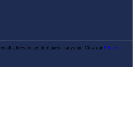
r email address to any third party at any time. View our
Privacy