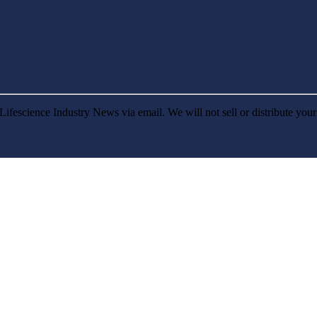
Lifescience Industry News via email. We will not sell or distribute you