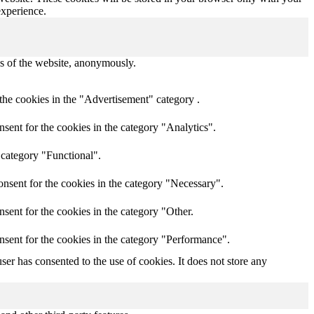
experience.
res of the website, anonymously.
the cookies in the "Advertisement" category .
sent for the cookies in the category "Analytics".
 category "Functional".
nsent for the cookies in the category "Necessary".
sent for the cookies in the category "Other.
nsent for the cookies in the category "Performance".
er has consented to the use of cookies. It does not store any