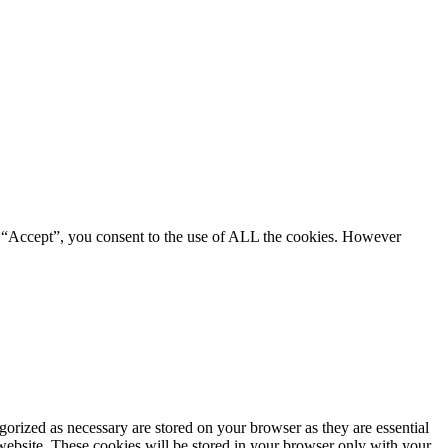
g “Accept”, you consent to the use of ALL the cookies. However
gorized as necessary are stored on your browser as they are essential
 website. These cookies will be stored in your browser only with your