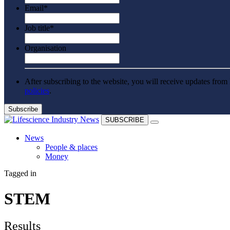
Email
*
Job title
*
Organisation
After subscribing to the website, you will receive updates from 
policies
.
SUBSCRIBE
News
People & places
Money
Clinical need
Tagged in
Going global
Future watch
Regulation
STEM
Events
Jobs
Events
Results