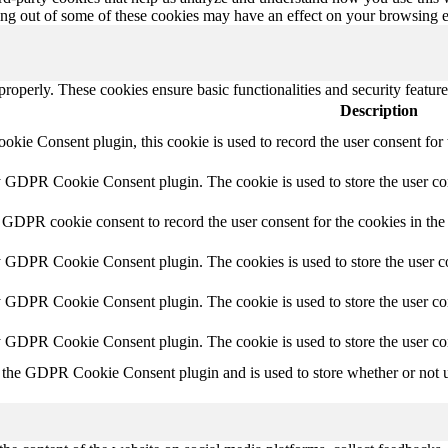
ting out of some of these cookies may have an effect on your browsing 
 properly. These cookies ensure basic functionalities and security featu
Description
ie Consent plugin, this cookie is used to record the user consent for 
y GDPR Cookie Consent plugin. The cookie is used to store the user con
 GDPR cookie consent to record the user consent for the cookies in the
y GDPR Cookie Consent plugin. The cookies is used to store the user co
y GDPR Cookie Consent plugin. The cookie is used to store the user con
by GDPR Cookie Consent plugin. The cookie is used to store the user co
 the GDPR Cookie Consent plugin and is used to store whether or not us