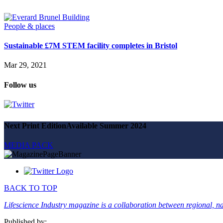
Magazine
Advertise
Partners
People & places
Sustainable £7M STEM facility completes in Bristol
News
People & places
Mar 29, 2021
Money
Clinical need
Follow us
Going global
Future watch
Regulation
Events
Jobs
Next Print Edition
Available Summer 2024
Events
Magazine
MEDIA PACK
Advertise
Partners
SUBSCRIBE
BACK TO TOP
Lifescience Industry magazine is a collaboration between regional, nat
Published by: