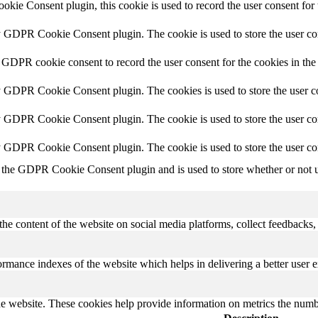
ie Consent plugin, this cookie is used to record the user consent for 
y GDPR Cookie Consent plugin. The cookie is used to store the user con
 GDPR cookie consent to record the user consent for the cookies in the
y GDPR Cookie Consent plugin. The cookies is used to store the user co
y GDPR Cookie Consent plugin. The cookie is used to store the user con
by GDPR Cookie Consent plugin. The cookie is used to store the user co
 the GDPR Cookie Consent plugin and is used to store whether or not us
the content of the website on social media platforms, collect feedbacks, 
mance indexes of the website which helps in delivering a better user ex
e website. These cookies help provide information on metrics the number 