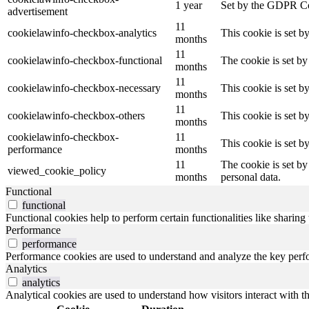
1 year
Set by the GDPR Cook
advertisement
11
cookielawinfo-checkbox-analytics
This cookie is set b
months
11
cookielawinfo-checkbox-functional
The cookie is set by
months
11
cookielawinfo-checkbox-necessary
This cookie is set b
months
11
cookielawinfo-checkbox-others
This cookie is set b
months
cookielawinfo-checkbox-
11
This cookie is set 
performance
months
11
The cookie is set by
viewed_cookie_policy
months
personal data.
Functional
functional
Functional cookies help to perform certain functionalities like sharing 
Performance
performance
Performance cookies are used to understand and analyze the key perfor
Analytics
analytics
Analytical cookies are used to understand how visitors interact with th