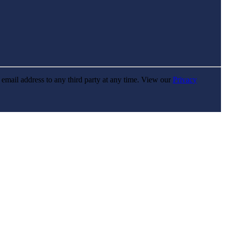
r email address to any third party at any time. View our
Privacy