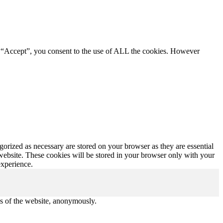
g “Accept”, you consent to the use of ALL the cookies. However
gorized as necessary are stored on your browser as they are essential
 website. These cookies will be stored in your browser only with your
experience.
res of the website, anonymously.