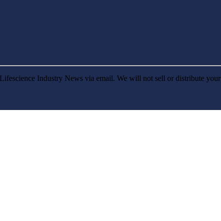
Lifescience Industry News via email. We will not sell or distribute you