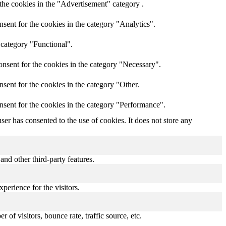
the cookies in the "Advertisement" category .
sent for the cookies in the category "Analytics".
 category "Functional".
nsent for the cookies in the category "Necessary".
sent for the cookies in the category "Other.
nsent for the cookies in the category "Performance".
er has consented to the use of cookies. It does not store any
and other third-party features.
perience for the visitors.
of visitors, bounce rate, traffic source, etc.