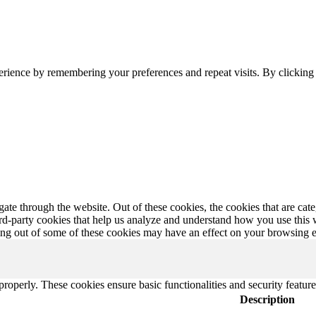
erience by remembering your preferences and repeat visits. By clickin
te through the website. Out of these cookies, the cookies that are cate
hird-party cookies that help us analyze and understand how you use this
ting out of some of these cookies may have an effect on your browsing 
 properly. These cookies ensure basic functionalities and security featu
Description