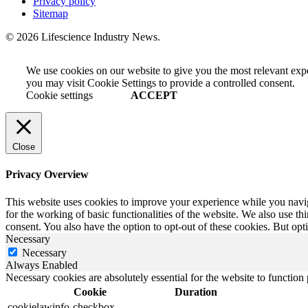
Privacy policy
Sitemap
© 2026 Lifescience Industry News.
We use cookies on our website to give you the most relevant exp
you may visit Cookie Settings to provide a controlled consent.
Cookie settings
ACCEPT
Close
Privacy Overview
This website uses cookies to improve your experience while you naviga
for the working of basic functionalities of the website. We also use t
consent. You also have the option to opt-out of these cookies. But op
Necessary
Necessary
Always Enabled
Necessary cookies are absolutely essential for the website to function
Cookie
Duration
cookielawinfo-checkbox-