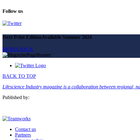
Magazine
Advertise
Follow us
Partners
News
Next Print Edition
Available Summer 2024
People & places
Money
MEDIA PACK
Clinical need
Going global
Future watch
Regulation
Events
BACK TO TOP
Jobs
Events
Lifescience Industry magazine is a collaboration between regional, nat
Magazine
Advertise
Published by:
Partners
SUBSCRIBE
Contact us
Partners