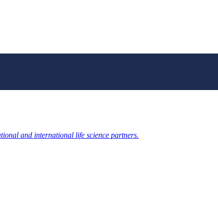
ional and international life science partners.