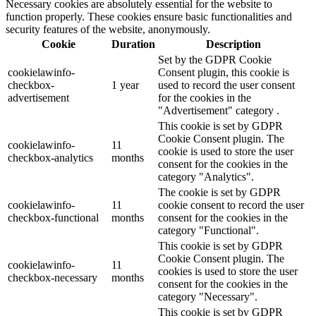
Necessary cookies are absolutely essential for the website to
function properly. These cookies ensure basic functionalities and
security features of the website, anonymously.
Cookie
Duration
Description
Set by the GDPR Cookie
cookielawinfo-
Consent plugin, this cookie is
checkbox-
1 year
used to record the user consent
advertisement
for the cookies in the
"Advertisement" category .
This cookie is set by GDPR
Cookie Consent plugin. The
cookielawinfo-
11
cookie is used to store the user
checkbox-analytics
months
consent for the cookies in the
category "Analytics".
The cookie is set by GDPR
cookielawinfo-
11
cookie consent to record the user
checkbox-functional
months
consent for the cookies in the
category "Functional".
This cookie is set by GDPR
Cookie Consent plugin. The
cookielawinfo-
11
cookies is used to store the user
checkbox-necessary
months
consent for the cookies in the
category "Necessary".
This cookie is set by GDPR