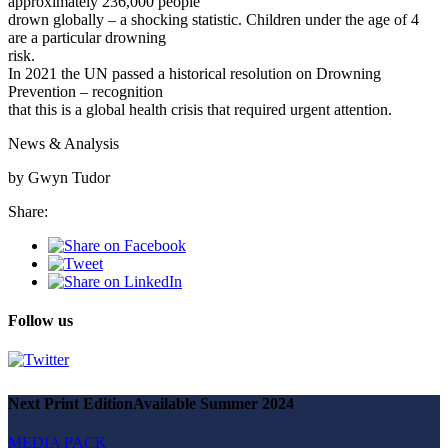
approximately 236,000 people
drown globally – a shocking statistic. Children under the age of 4
are a particular drowning
risk.
In 2021 the UN passed a historical resolution on Drowning
Prevention – recognition
that this is a global health crisis that required urgent attention.
News & Analysis
by Gwyn Tudor
Share:
Follow us
Next Print Edition
Available Summer 2024
MEDIA PACK