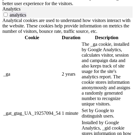
better user experience for the visitors.
Analytics
analytics
Analytical cookies are used to understand how visitors interact with
the website. These cookies help provide information on metrics the
number of visitors, bounce rate, traffic source, etc.
Cookie
Duration
Description
The _ga cookie, installed
by Google Analytics,
calculates visitor, session
and campaign data and
also keeps track of site
usage for the site's
_ga
2 years
analytics report. The
cookie stores information
anonymously and assigns
a randomly generated
number to recognize
unique visitors.
Set by Google to
_gat_gtag_UA_19257094_54
1 minute
distinguish users.
Installed by Google
Analytics, _gid cookie
stores information on how