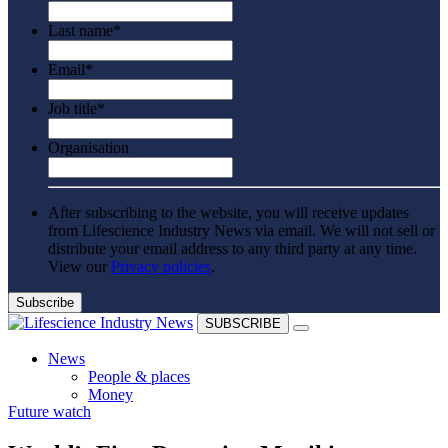
Last name
*
Email
*
Job title
*
Organisation
After subscribing to the website, you will receive updates
from Lifescience Industry News via email. We will not sell or
distribute your email address to any third party at any time.
View our
Privacy policies
.
SUBSCRIBE
News
People & places
Money
Future watch
Clinical need
Going global