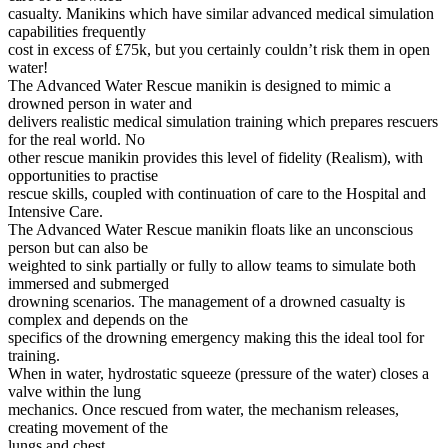
casualty. Manikins which have similar advanced medical simulation
SUBSCRIBE
capabilities frequently
cost in excess of £75k, but you certainly couldn’t risk them in open
water!
The Advanced Water Rescue manikin is designed to mimic a
drowned person in water and
delivers realistic medical simulation training which prepares rescuers
for the real world. No
other rescue manikin provides this level of fidelity (Realism), with
opportunities to practise
rescue skills, coupled with continuation of care to the Hospital and
Intensive Care.
The Advanced Water Rescue manikin floats like an unconscious
person but can also be
weighted to sink partially or fully to allow teams to simulate both
immersed and submerged
drowning scenarios. The management of a drowned casualty is
complex and depends on the
specifics of the drowning emergency making this the ideal tool for
training.
When in water, hydrostatic squeeze (pressure of the water) closes a
valve within the lung
mechanics. Once rescued from water, the mechanism releases,
creating movement of the
lungs and chest.