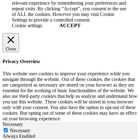
relevant experience by remembering your preferences and
repeat visits. By clicking “Accept”, you consent to the use
of ALL the cookies. However you may visit Cookie
Settings to provide a controlled consent.
Cookie settings
ACCEPT
Close
Privacy Overview
This website uses cookies to improve your experience while you
navigate through the website. Out of these cookies, the cookies that
are categorized as necessary are stored on your browser as they are
essential for the working of basic functionalities of the website. We
also use third-party cookies that help us analyze and understand how
you use this website. These cookies will be stored in your browser
only with your consent. You also have the option to opt-out of these
cookies. But opting out of some of these cookies may have an effect
on your browsing experience.
Necessary
Necessary
Always Enabled