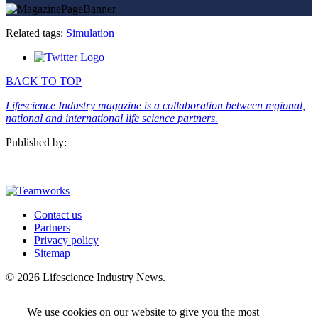
Related tags:
Simulation
BACK TO TOP
Lifescience Industry magazine is a collaboration between regional,
national and international life science partners.
Published by:
Contact us
Partners
Privacy policy
Sitemap
© 2026 Lifescience Industry News.
We use cookies on our website to give you the most