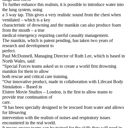
To further enhance this realism, it is possible to introduce water into
the lung system, using
a 3 way tap. This gives a very realistic sound from the chest when
ventilated – which is a key
characteristic of drowning and the manikin can also produce foam
from the mouth – a true
medical emergency requiring careful casualty management.
The manikin, which is patent pending, has taken two years of
research and development to
perfect.
Paul McDonnell, Managing Director of Ruth Lee, which is based in
North Wales, said:
“Special Forces teams asked us to create a world first drowning
manikin for them to allow
both rescue and critical care training.
“Our innovative product, made in collaboration with Lifecast Body
Simulation – Based in
Elstree Movie Studios – London, is the first to allow teams to
provide true continuation of
care.
“It has been specially designed to be rescued from water and allows
for lifesaving
intervention with the realism of noises and respiratory issues
encountered in the real world.
It means rescue teams can be trained for the skills they will need in