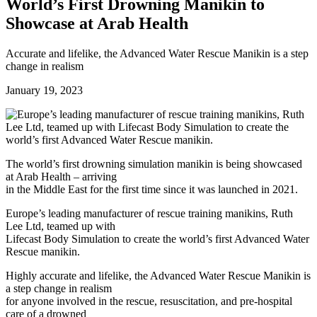
Future watch
World’s First Drowning Manikin to
Regulation
Showcase at Arab Health
Events
Jobs
Events
Accurate and lifelike, the Advanced Water Rescue Manikin is a step
Magazine
change in realism
Advertise
Partners
January 19, 2023
News
People & places
Money
The world’s first drowning simulation manikin is being showcased
Clinical need
at Arab Health – arriving
Going global
in the Middle East for the first time since it was launched in 2021.
Future watch
Europe’s leading manufacturer of rescue training manikins, Ruth
Regulation
Lee Ltd, teamed up with
Events
Lifecast Body Simulation to create the world’s first Advanced Water
Jobs
Rescue manikin.
Events
Magazine
Highly accurate and lifelike, the Advanced Water Rescue Manikin is
Advertise
a step change in realism
Partners
for anyone involved in the rescue, resuscitation, and pre-hospital
care of a drowned