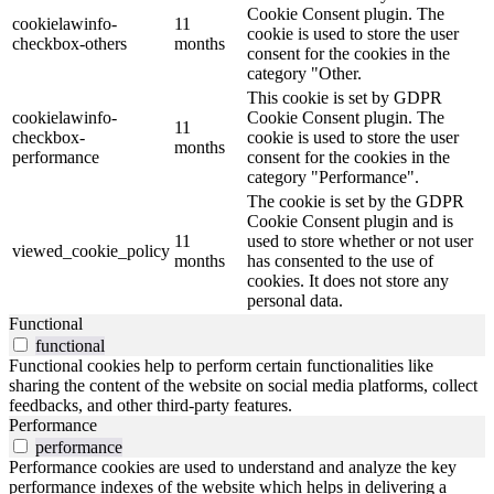
Cookie Consent plugin. The
cookielawinfo-
11
cookie is used to store the user
checkbox-others
months
consent for the cookies in the
category "Other.
This cookie is set by GDPR
cookielawinfo-
Cookie Consent plugin. The
11
checkbox-
cookie is used to store the user
months
performance
consent for the cookies in the
category "Performance".
The cookie is set by the GDPR
Cookie Consent plugin and is
11
used to store whether or not user
viewed_cookie_policy
months
has consented to the use of
cookies. It does not store any
personal data.
Functional
functional
Functional cookies help to perform certain functionalities like
sharing the content of the website on social media platforms, collect
feedbacks, and other third-party features.
Performance
performance
Performance cookies are used to understand and analyze the key
performance indexes of the website which helps in delivering a