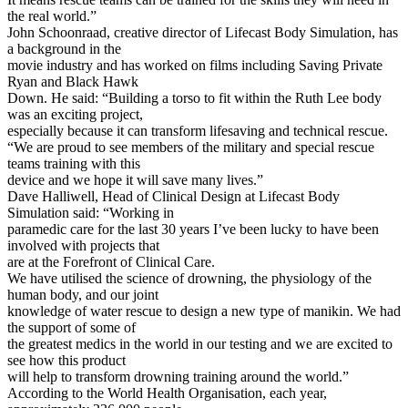
the real world.”
John Schoonraad, creative director of Lifecast Body Simulation, has
a background in the
movie industry and has worked on films including Saving Private
Ryan and Black Hawk
Down. He said: “Building a torso to fit within the Ruth Lee body
was an exciting project,
especially because it can transform lifesaving and technical rescue.
“We are proud to see members of the military and special rescue
teams training with this
device and we hope it will save many lives.”
Dave Halliwell, Head of Clinical Design at Lifecast Body
Simulation said: “Working in
paramedic care for the last 30 years I’ve been lucky to have been
involved with projects that
are at the Forefront of Clinical Care.
We have utilised the science of drowning, the physiology of the
human body, and our joint
knowledge of water rescue to design a new type of manikin. We had
the support of some of
the greatest medics in the world in our testing and we are excited to
see how this product
will help to transform drowning training around the world.”
According to the World Health Organisation, each year,