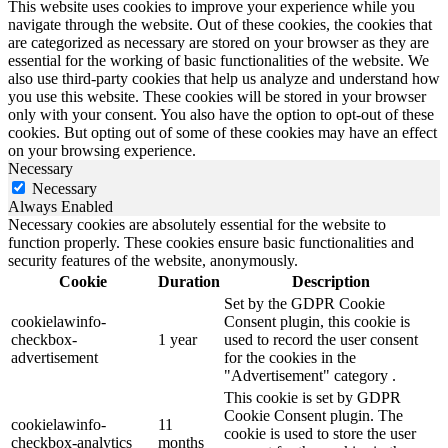
This website uses cookies to improve your experience while you
navigate through the website. Out of these cookies, the cookies that
are categorized as necessary are stored on your browser as they are
essential for the working of basic functionalities of the website. We
also use third-party cookies that help us analyze and understand how
you use this website. These cookies will be stored in your browser
only with your consent. You also have the option to opt-out of these
cookies. But opting out of some of these cookies may have an effect
on your browsing experience.
Necessary
Necessary
Always Enabled
Necessary cookies are absolutely essential for the website to
function properly. These cookies ensure basic functionalities and
security features of the website, anonymously.
Cookie
Duration
Description
Set by the GDPR Cookie
cookielawinfo-
Consent plugin, this cookie is
checkbox-
1 year
used to record the user consent
advertisement
for the cookies in the
"Advertisement" category .
This cookie is set by GDPR
Cookie Consent plugin. The
cookielawinfo-
11
cookie is used to store the user
checkbox-analytics
months