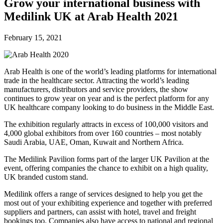
Future watch
Grow your international business with
Regulation
Medilink UK at Arab Health 2021
Events
Jobs
Events
February 15, 2021
Magazine
Advertise
Partners
Arab Health is one of the world’s leading platforms for international
trade in the healthcare sector. Attracting the world’s leading
manufacturers, distributors and service providers, the show
News
continues to grow year on year and is the perfect platform for any
People & places
UK healthcare company looking to do business in the Middle East.
Money
Clinical need
The exhibition regularly attracts in excess of 100,000 visitors and
Going global
4,000 global exhibitors from over 160 countries – most notably
Future watch
Saudi Arabia, UAE, Oman, Kuwait and Northern Africa.
Regulation
The Medilink Pavilion forms part of the larger UK Pavilion at the
Events
event, offering companies the chance to exhibit on a high quality,
Jobs
UK branded custom stand.
Events
Magazine
Medilink offers a range of services designed to help you get the
Advertise
most out of your exhibiting experience and together with preferred
Partners
suppliers and partners, can assist with hotel, travel and freight
bookings too. Companies also have access to national and regional