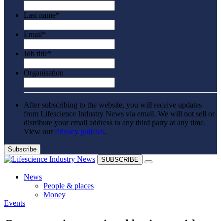
Last name
*
Email
*
Job title
*
Organisation
After subscribing to the website, you will receive updates
from Lifescience Industry News via email. We will not sell or
distribute your email address to any third party at any time.
View our
Privacy policies
.
SUBSCRIBE
News
People & places
Money
Events
Clinical need
Going global