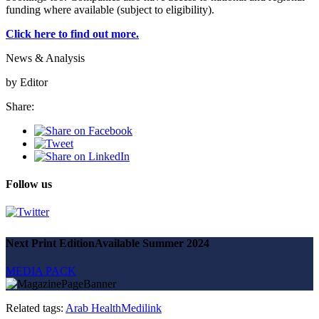
funding where available (subject to eligibility).
SUBSCRIBE
Click here to find out more.
News & Analysis
by Editor
Share:
Follow us
Next Print Edition
Available Summer 2024
MEDIA PACK
Related tags:
Arab Health
Medilink