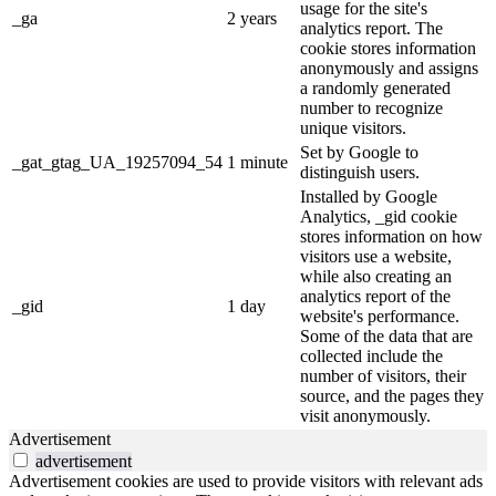
usage for the site's
_ga
2 years
analytics report. The
cookie stores information
anonymously and assigns
a randomly generated
number to recognize
unique visitors.
Set by Google to
_gat_gtag_UA_19257094_54
1 minute
distinguish users.
Installed by Google
Analytics, _gid cookie
stores information on how
visitors use a website,
while also creating an
analytics report of the
_gid
1 day
website's performance.
Some of the data that are
collected include the
number of visitors, their
source, and the pages they
visit anonymously.
Advertisement
advertisement
Advertisement cookies are used to provide visitors with relevant ads