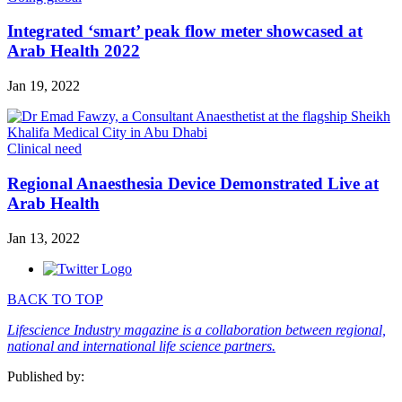
Integrated ‘smart’ peak flow meter showcased at
Arab Health 2022
Jan 19, 2022
Clinical need
Regional Anaesthesia Device Demonstrated Live at
Arab Health
Jan 13, 2022
BACK TO TOP
Lifescience Industry magazine is a collaboration between regional,
national and international life science partners.
Published by: