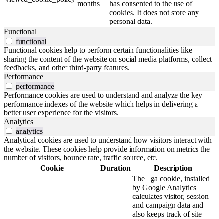
months
has consented to the use of
cookies. It does not store any
personal data.
Functional
functional
Functional cookies help to perform certain functionalities like
sharing the content of the website on social media platforms, collect
feedbacks, and other third-party features.
Performance
performance
Performance cookies are used to understand and analyze the key
performance indexes of the website which helps in delivering a
better user experience for the visitors.
Analytics
analytics
Analytical cookies are used to understand how visitors interact with
the website. These cookies help provide information on metrics the
number of visitors, bounce rate, traffic source, etc.
Cookie
Duration
Description
The _ga cookie, installed
by Google Analytics,
calculates visitor, session
and campaign data and
also keeps track of site