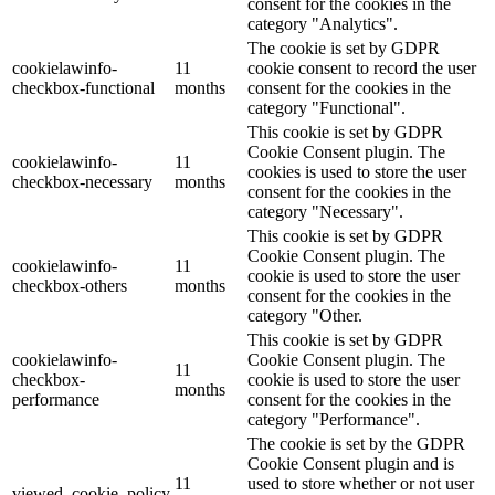
consent for the cookies in the
category "Analytics".
The cookie is set by GDPR
cookielawinfo-
11
cookie consent to record the user
checkbox-functional
months
consent for the cookies in the
category "Functional".
This cookie is set by GDPR
Cookie Consent plugin. The
cookielawinfo-
11
cookies is used to store the user
checkbox-necessary
months
consent for the cookies in the
category "Necessary".
This cookie is set by GDPR
Cookie Consent plugin. The
cookielawinfo-
11
cookie is used to store the user
checkbox-others
months
consent for the cookies in the
category "Other.
This cookie is set by GDPR
cookielawinfo-
Cookie Consent plugin. The
11
checkbox-
cookie is used to store the user
months
performance
consent for the cookies in the
category "Performance".
The cookie is set by the GDPR
Cookie Consent plugin and is
11
used to store whether or not user
viewed_cookie_policy