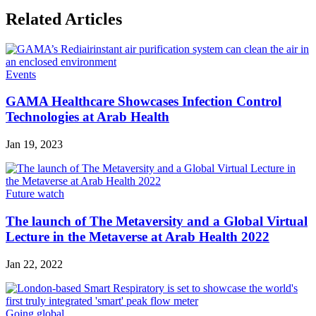
Related Articles
Events
GAMA Healthcare Showcases Infection Control
Technologies at Arab Health
Jan 19, 2023
Future watch
The launch of The Metaversity and a Global Virtual
Lecture in the Metaverse at Arab Health 2022
Jan 22, 2022
Going global