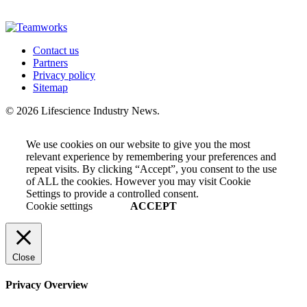
Contact us
Partners
Privacy policy
Sitemap
© 2026 Lifescience Industry News.
We use cookies on our website to give you the most
relevant experience by remembering your preferences and
repeat visits. By clicking “Accept”, you consent to the use
of ALL the cookies. However you may visit Cookie
Settings to provide a controlled consent.
Cookie settings
ACCEPT
Close
Privacy Overview