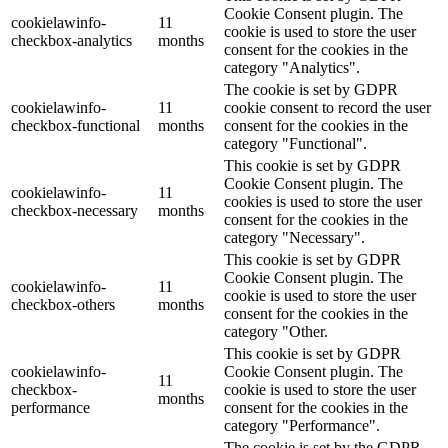
Cookie Consent plugin. The
cookielawinfo-
11
cookie is used to store the user
checkbox-analytics
months
consent for the cookies in the
category "Analytics".
The cookie is set by GDPR
cookielawinfo-
11
cookie consent to record the user
checkbox-functional
months
consent for the cookies in the
category "Functional".
This cookie is set by GDPR
Cookie Consent plugin. The
cookielawinfo-
11
cookies is used to store the user
checkbox-necessary
months
consent for the cookies in the
category "Necessary".
This cookie is set by GDPR
Cookie Consent plugin. The
cookielawinfo-
11
cookie is used to store the user
checkbox-others
months
consent for the cookies in the
category "Other.
This cookie is set by GDPR
cookielawinfo-
Cookie Consent plugin. The
11
checkbox-
cookie is used to store the user
months
performance
consent for the cookies in the
category "Performance".
The cookie is set by the GDPR