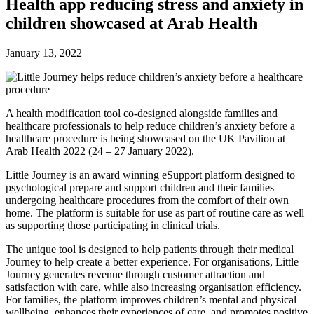
Future watch
Health app reducing stress and anxiety in
Regulation
children showcased at Arab Health
Events
Jobs
Events
January 13, 2022
Magazine
Advertise
Partners
A health modification tool co-designed alongside families and
healthcare professionals to help reduce children’s anxiety before a
News
healthcare procedure is being showcased on the UK Pavilion at
People & places
Arab Health 2022 (24 – 27 January 2022).
Money
Clinical need
Little Journey is an award winning eSupport platform designed to
Going global
psychological prepare and support children and their families
Future watch
undergoing healthcare procedures from the comfort of their own
Regulation
home. The platform is suitable for use as part of routine care as well
Events
as supporting those participating in clinical trials.
Jobs
The unique tool is designed to help patients through their medical
Events
Journey to help create a better experience. For organisations, Little
Magazine
Journey generates revenue through customer attraction and
Advertise
satisfaction with care, while also increasing organisation efficiency.
Partners
For families, the platform improves children’s mental and physical
wellbeing, enhances their experiences of care, and promotes positive