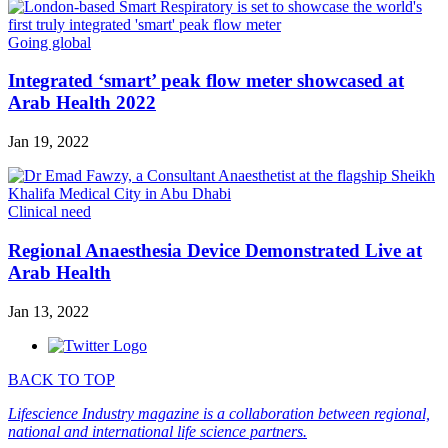
Going global
Integrated ‘smart’ peak flow meter showcased at
Arab Health 2022
Jan 19, 2022
Clinical need
Regional Anaesthesia Device Demonstrated Live at
Arab Health
Jan 13, 2022
BACK TO TOP
Lifescience Industry magazine is a collaboration between regional,
national and international life science partners.