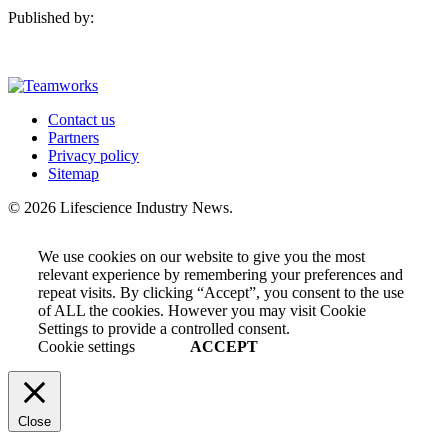
Published by:
Contact us
Partners
Privacy policy
Sitemap
© 2026 Lifescience Industry News.
We use cookies on our website to give you the most
relevant experience by remembering your preferences and
repeat visits. By clicking “Accept”, you consent to the use
of ALL the cookies. However you may visit Cookie
Settings to provide a controlled consent.
Cookie settings
ACCEPT
Close