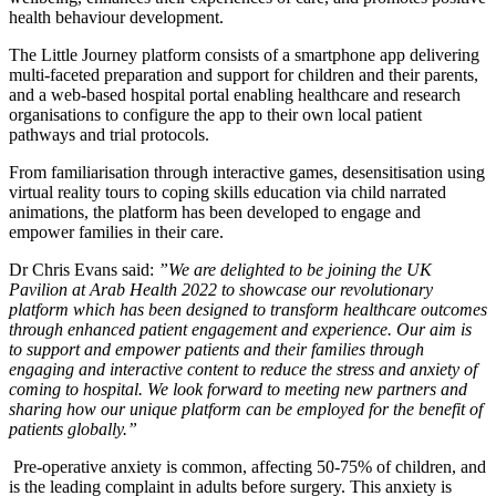
health behaviour development.
SUBSCRIBE
The Little Journey platform consists of a smartphone app delivering
multi-faceted preparation and support for children and their parents,
and a web-based hospital portal enabling healthcare and research
organisations to configure the app to their own local patient
pathways and trial protocols.
From familiarisation through interactive games, desensitisation using
virtual reality tours to coping skills education via child narrated
animations, the platform has been developed to engage and
empower families in their care.
Dr Chris Evans said:
”We are delighted to be joining the UK
Pavilion at Arab Health 2022 to showcase our revolutionary
platform which has been designed to transform healthcare outcomes
through enhanced patient engagement and experience. Our aim is
to support and empower patients and their families through
engaging and interactive content to reduce the stress and anxiety of
coming to hospital. We look forward to meeting new partners and
sharing how our unique platform can be employed for the benefit of
patients globally.”
Pre-operative anxiety is common, affecting 50-75% of children, and
is the leading complaint in adults before surgery. This anxiety is