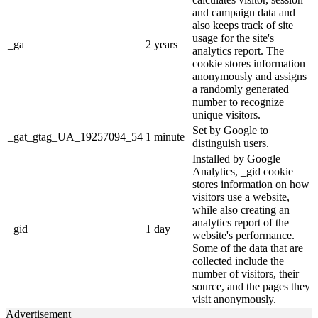
and campaign data and
also keeps track of site
usage for the site's
_ga
2 years
analytics report. The
cookie stores information
anonymously and assigns
a randomly generated
number to recognize
unique visitors.
Set by Google to
_gat_gtag_UA_19257094_54
1 minute
distinguish users.
Installed by Google
Analytics, _gid cookie
stores information on how
visitors use a website,
while also creating an
analytics report of the
_gid
1 day
website's performance.
Some of the data that are
collected include the
number of visitors, their
source, and the pages they
visit anonymously.
Advertisement