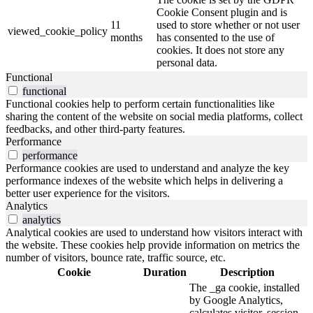
Cookie Consent plugin and is
11
used to store whether or not user
viewed_cookie_policy
months
has consented to the use of
cookies. It does not store any
personal data.
Functional
functional
Functional cookies help to perform certain functionalities like
sharing the content of the website on social media platforms, collect
feedbacks, and other third-party features.
Performance
performance
Performance cookies are used to understand and analyze the key
performance indexes of the website which helps in delivering a
better user experience for the visitors.
Analytics
analytics
Analytical cookies are used to understand how visitors interact with
the website. These cookies help provide information on metrics the
number of visitors, bounce rate, traffic source, etc.
Cookie
Duration
Description
The _ga cookie, installed
by Google Analytics,
calculates visitor, session