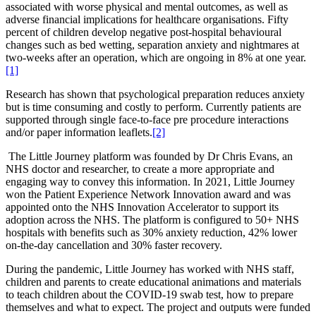
associated with worse physical and mental outcomes, as well as
adverse financial implications for healthcare organisations. Fifty
percent of children develop negative post-hospital behavioural
changes such as bed wetting, separation anxiety and nightmares at
two-weeks after an operation, which are ongoing in 8% at one year.
[1]
Research has shown that psychological preparation reduces anxiety
but is time consuming and costly to perform. Currently patients are
supported through single face-to-face pre procedure interactions
and/or paper information leaflets.
[2]
The Little Journey platform was founded by Dr Chris Evans, an
NHS doctor and researcher, to create a more appropriate and
engaging way to convey this information. In 2021, Little Journey
won the Patient Experience Network Innovation award and was
appointed onto the NHS Innovation Accelerator to support its
adoption across the NHS. The platform is configured to 50+ NHS
hospitals with benefits such as 30% anxiety reduction, 42% lower
on-the-day cancellation and 30% faster recovery.
During the pandemic, Little Journey has worked with NHS staff,
children and parents to create educational animations and materials
to teach children about the COVID-19 swab test, how to prepare
themselves and what to expect. The project and outputs were funded