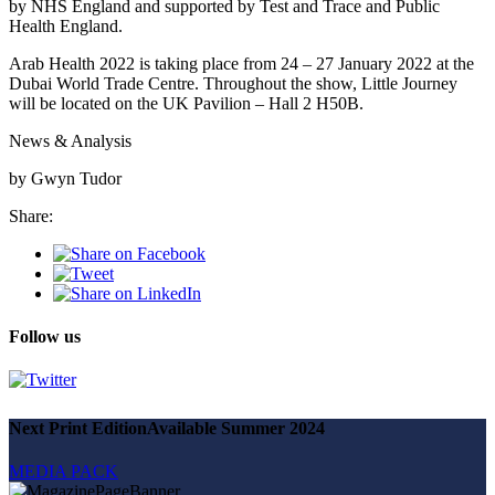
by NHS England and supported by Test and Trace and Public
Health England.
Arab Health 2022 is taking place from 24 – 27 January 2022 at the
Dubai World Trade Centre. Throughout the show, Little Journey
will be located on the UK Pavilion – Hall 2 H50B.
News & Analysis
by Gwyn Tudor
Share:
Follow us
Next Print Edition
Available Summer 2024
MEDIA PACK