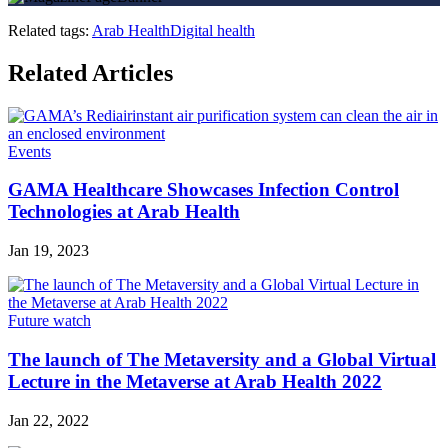
Related tags:
Arab Health
Digital health
Related Articles
Events
GAMA Healthcare Showcases Infection Control
Technologies at Arab Health
Jan 19, 2023
Future watch
The launch of The Metaversity and a Global Virtual
Lecture in the Metaverse at Arab Health 2022
Jan 22, 2022