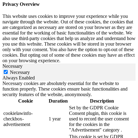
Privacy Overview
This website uses cookies to improve your experience while you
navigate through the website. Out of these cookies, the cookies that
are categorized as necessary are stored on your browser as they are
essential for the working of basic functionalities of the website. We
also use third-party cookies that help us analyze and understand how
you use this website. These cookies will be stored in your browser
only with your consent. You also have the option to opt-out of these
cookies. But opting out of some of these cookies may have an effect
on your browsing experience.
Necessary
Necessary
Always Enabled
Necessary cookies are absolutely essential for the website to
function properly. These cookies ensure basic functionalities and
security features of the website, anonymously.
Cookie
Duration
Description
Set by the GDPR Cookie
cookielawinfo-
Consent plugin, this cookie is
checkbox-
1 year
used to record the user consent
advertisement
for the cookies in the
"Advertisement" category .
This cookie is set by GDPR