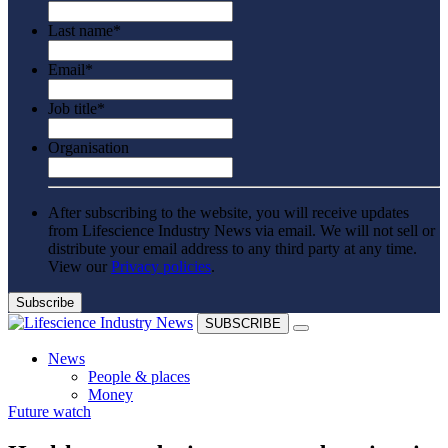
Last name
*
Email
*
Job title
*
Organisation
After subscribing to the website, you will receive updates
from Lifescience Industry News via email. We will not sell or
distribute your email address to any third party at any time.
View our
Privacy policies
.
SUBSCRIBE
News
People & places
Money
Future watch
Clinical need
Going global