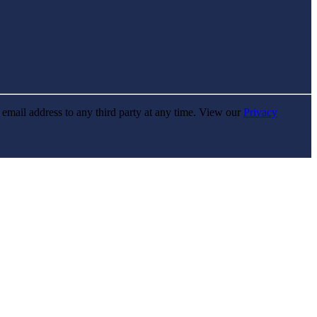
r email address to any third party at any time. View our
Privacy