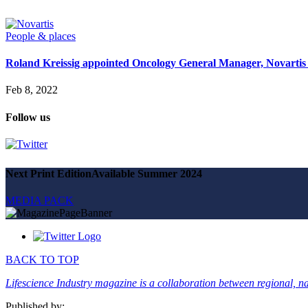
Magazine
Advertise
Partners
People & places
Roland Kreissig appointed Oncology General Manager, Novartis
News
People & places
Feb 8, 2022
Money
Clinical need
Follow us
Going global
Future watch
Regulation
Events
Jobs
Next Print Edition
Available Summer 2024
Events
Magazine
MEDIA PACK
Advertise
Partners
SUBSCRIBE
BACK TO TOP
Lifescience Industry magazine is a collaboration between regional, nat
Published by: