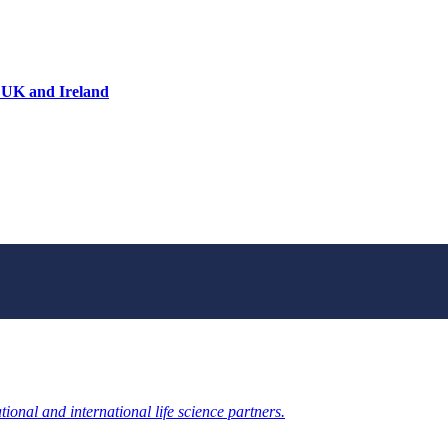
 UK and Ireland
ional and international life science partners.