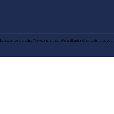
Lifescience Industry News via email. We will not sell or distribute you