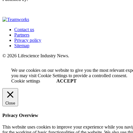
Contact us
Partners
Privacy policy
Sitemap
© 2026 Lifescience Industry News.
We use cookies on our website to give you the most relevant exp
you may visit Cookie Settings to provide a controlled consent.
Cookie settings
ACCEPT
Close
Privacy Overview
This website uses cookies to improve your experience while you naviga
for the working of basic functionalities of the website. We also use t