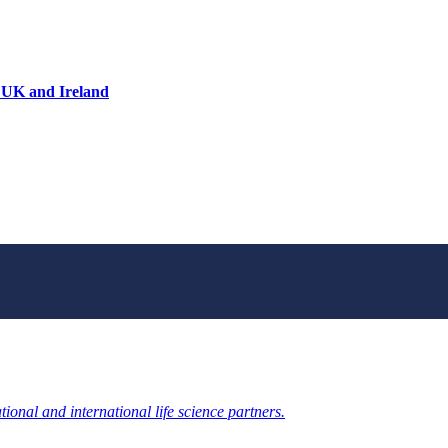
 UK and Ireland
ional and international life science partners.