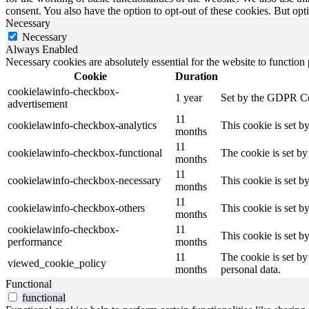
consent. You also have the option to opt-out of these cookies. But op
Necessary
Necessary
Always Enabled
Necessary cookies are absolutely essential for the website to function
Cookie
Duration
cookielawinfo-checkbox-
1 year
Set by the GDPR Cook
advertisement
11
cookielawinfo-checkbox-analytics
This cookie is set b
months
11
cookielawinfo-checkbox-functional
The cookie is set by
months
11
cookielawinfo-checkbox-necessary
This cookie is set b
months
11
cookielawinfo-checkbox-others
This cookie is set b
months
cookielawinfo-checkbox-
11
This cookie is set 
performance
months
11
The cookie is set by
viewed_cookie_policy
months
personal data.
Functional
functional