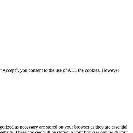
g “Accept”, you consent to the use of ALL the cookies. However
gorized as necessary are stored on your browser as they are essential
 website. These cookies will be stored in your browser only with your