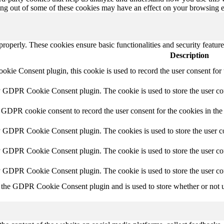
ting out of some of these cookies may have an effect on your browsing 
 properly. These cookies ensure basic functionalities and security featu
Description
ie Consent plugin, this cookie is used to record the user consent for 
y GDPR Cookie Consent plugin. The cookie is used to store the user con
 GDPR cookie consent to record the user consent for the cookies in the
y GDPR Cookie Consent plugin. The cookies is used to store the user co
y GDPR Cookie Consent plugin. The cookie is used to store the user con
by GDPR Cookie Consent plugin. The cookie is used to store the user co
 the GDPR Cookie Consent plugin and is used to store whether or not us