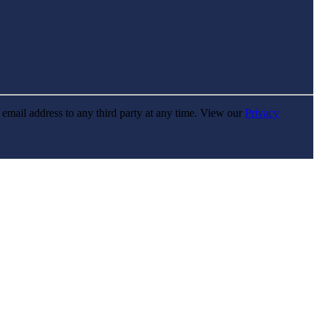
r email address to any third party at any time. View our
Privacy