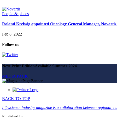
Magazine
Advertise
Partners
People & places
Roland Kreissig appointed Oncology General Manager, Novartis
News
People & places
Feb 8, 2022
Money
Clinical need
Follow us
Going global
Future watch
Regulation
Events
Jobs
Next Print Edition
Available Summer 2024
Events
Magazine
MEDIA PACK
Advertise
Partners
SUBSCRIBE
BACK TO TOP
Lifescience Industry magazine is a collaboration between regional, nat
Published by: