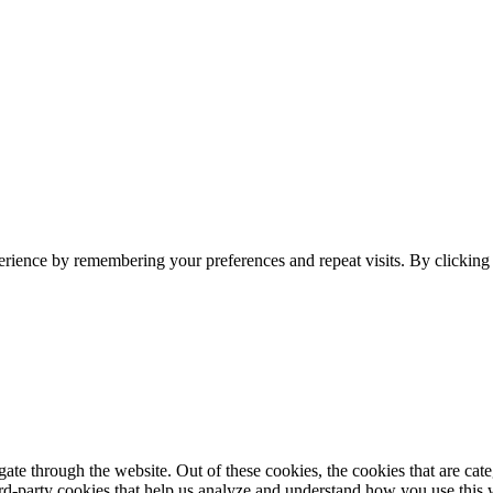
erience by remembering your preferences and repeat visits. By clickin
te through the website. Out of these cookies, the cookies that are cate
hird-party cookies that help us analyze and understand how you use this