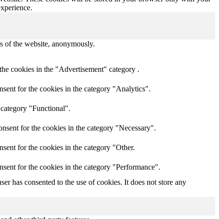
experience.
res of the website, anonymously.
the cookies in the "Advertisement" category .
sent for the cookies in the category "Analytics".
 category "Functional".
nsent for the cookies in the category "Necessary".
sent for the cookies in the category "Other.
nsent for the cookies in the category "Performance".
er has consented to the use of cookies. It does not store any