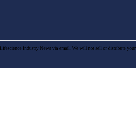
Lifescience Industry News via email. We will not sell or distribute you