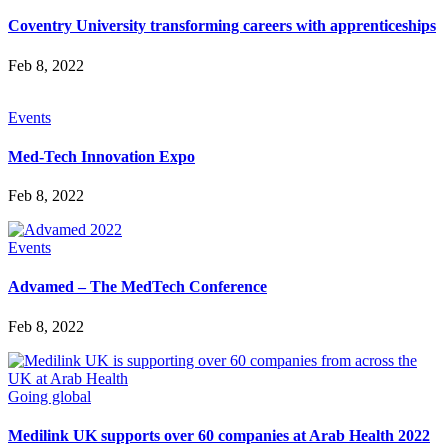
Coventry University transforming careers with apprenticeships
Feb 8, 2022
Events
Med-Tech Innovation Expo
Feb 8, 2022
Events
Advamed – The MedTech Conference
Feb 8, 2022
Going global
Medilink UK supports over 60 companies at Arab Health 2022