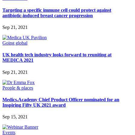
Targeting a specific immune cell could protect against
antibiotic-induced breast cancer progression
Sep 21, 2021
Going global
UK health tech industry looks forward to reuniting at
MEDICA 2021
Sep 21, 2021
People & places
Medics.Academy Chief Product Officer nominated for an
Inspiring Fifty UK 2021 award
Sep 15, 2021
Events