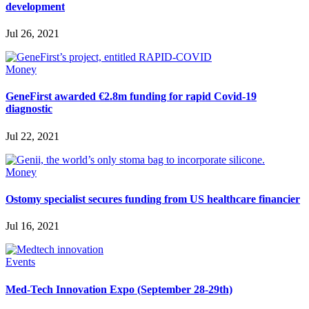
development
Jul 26, 2021
Money
GeneFirst awarded €2.8m funding for rapid Covid-19
diagnostic
Jul 22, 2021
Money
Ostomy specialist secures funding from US healthcare financier
Jul 16, 2021
Events
Med-Tech Innovation Expo (September 28-29th)