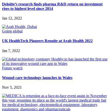
Deloitte’s research finds pharma R&D return on investment
rises to highest level since 2014
Jan 12, 2022
Going global
UK HealthTech Pioneers Reunite at Arab Health 2022
Jan 7, 2022
Future watch
Wound care technology launches in Wales
Nov 5, 2021