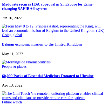
Medovate secures HSA approval in Singapore for game-
changing SAFIRA® system
Jun 16, 2022
Going global
Belgian economic mission to the United Kingdom
May 11, 2022
People & places
60,000 Packs of Essential Medicines Donated to Ukraine
Apr 13, 2022
Future watch