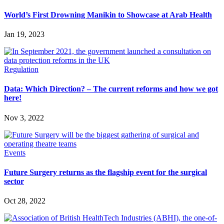
World’s First Drowning Manikin to Showcase at Arab Health
Jan 19, 2023
Regulation
Data: Which Direction? – The current reforms and how we got
here!
Nov 3, 2022
Events
Future Surgery returns as the flagship event for the surgical
sector
Oct 28, 2022