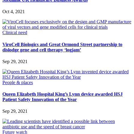
Oct 4, 2021
Clinical need
ViroCell Biologics and Great Ormond Street partnership to
dislodge gene and cell therapy ‘logjam’
Sep 29, 2021
People & places
Queen Elizabeth Hospital King’s Lynn device awarded HSJ
Patient Safety Innovation of the Year
Sep 29, 2021
Future watch