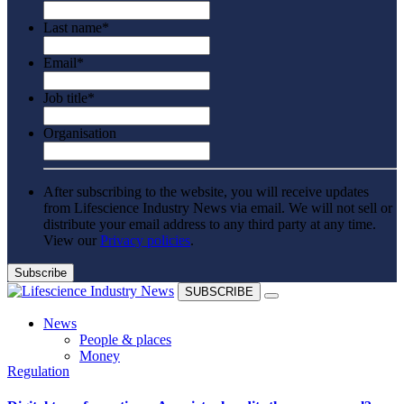
Last name
*
Email
*
Job title
*
Organisation
After subscribing to the website, you will receive updates
from Lifescience Industry News via email. We will not sell or
distribute your email address to any third party at any time.
View our
Privacy policies
.
SUBSCRIBE
News
People & places
Money
Regulation
Clinical need
Going global