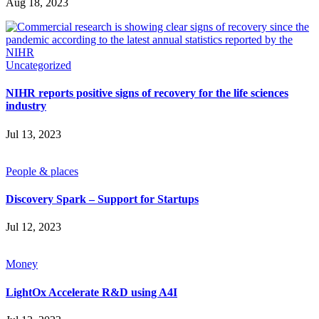
Aug 18, 2023
SUBSCRIBE
Uncategorized
NIHR reports positive signs of recovery for the life sciences
industry
Jul 13, 2023
People & places
Discovery Spark – Support for Startups
Jul 12, 2023
Money
LightOx Accelerate R&D using A4I