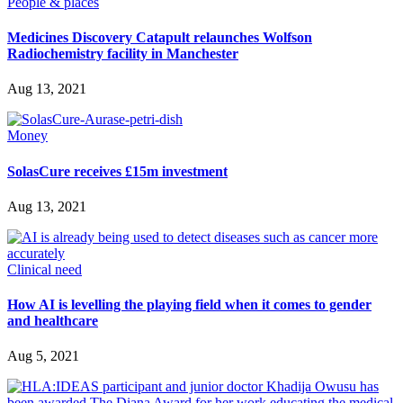
People & places
Medicines Discovery Catapult relaunches Wolfson
Radiochemistry facility in Manchester
Aug 13, 2021
Money
SolasCure receives £15m investment
Aug 13, 2021
Clinical need
How AI is levelling the playing field when it comes to gender
and healthcare
Aug 5, 2021