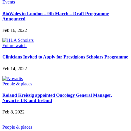
Events
BioWales in London – 9th March – Draft Programme
Announced
Feb 16, 2022
Future watch
Clinicians Invited to Apply for Prestigious Scholars Programme
Feb 14, 2022
People & places
Roland Kreissig appointed Oncology General Manager,
Novartis UK and Ireland
Feb 8, 2022
People & places