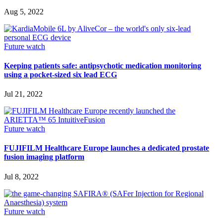
Aug 5, 2022
Future watch
Keeping patients safe: antipsychotic medication monitoring
using a pocket-sized six lead ECG
Jul 21, 2022
Future watch
FUJIFILM Healthcare Europe launches a dedicated prostate
fusion imaging platform
Jul 8, 2022
Future watch