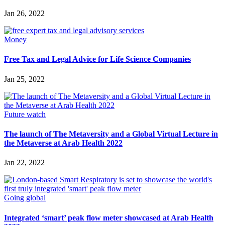
Jan 26, 2022
Money
Free Tax and Legal Advice for Life Science Companies
Jan 25, 2022
Future watch
The launch of The Metaversity and a Global Virtual Lecture in
the Metaverse at Arab Health 2022
Jan 22, 2022
Going global
Integrated ‘smart’ peak flow meter showcased at Arab Health