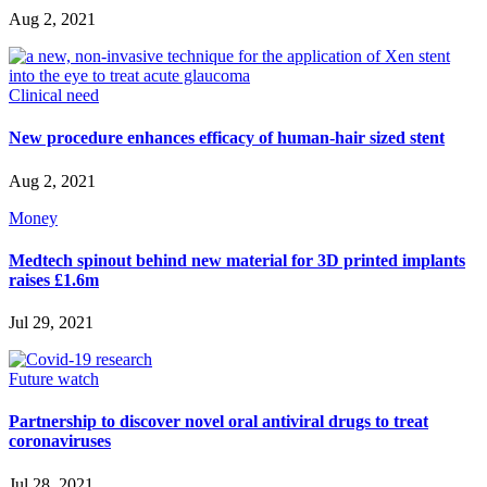
Aug 2, 2021
Clinical need
New procedure enhances efficacy of human-hair sized stent
Aug 2, 2021
Money
Medtech spinout behind new material for 3D printed implants
raises £1.6m
Jul 29, 2021
Future watch
Partnership to discover novel oral antiviral drugs to treat
coronaviruses
Jul 28, 2021