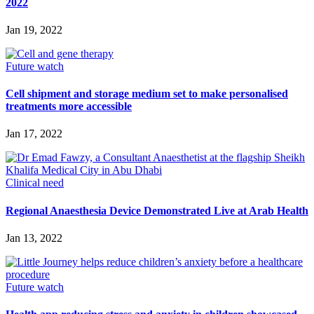
2022
Jan 19, 2022
Future watch
Cell shipment and storage medium set to make personalised
treatments more accessible
Jan 17, 2022
Clinical need
Regional Anaesthesia Device Demonstrated Live at Arab Health
Jan 13, 2022
Future watch