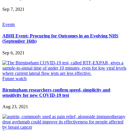
Sep 7, 2021
Events
ABHI Event: Procuring for Outcomes in an Evolving NHS
(September 16th)
Sep 6, 2021
Future watch
Birmingham researchers confirm speed, simplicity and
sensitivity for new COVID-19 test
Aug 23, 2021