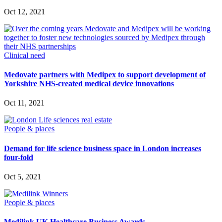
Oct 12, 2021
Clinical need
Medovate partners with Medipex to support development of
Yorkshire NHS-created medical device innovations
Oct 11, 2021
People & places
Demand for life science business space in London increases
four-fold
Oct 5, 2021
People & places
Medilink UK Healthcare Business Awards