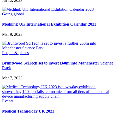
Jul 12, 2023
Going global
Medilink UK International Exhibition Calendar 2023
Mar 9, 2023
People & places
Bruntwood SciTech set to invest £60m into Manchester Science
Park
Mar 7, 2023
Events
Medical Technology UK 2023