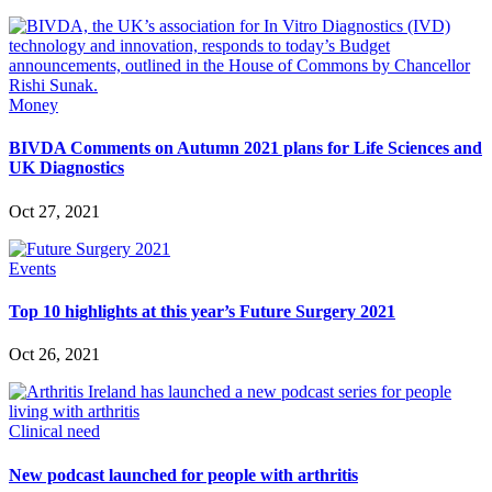
Money
BIVDA Comments on Autumn 2021 plans for Life Sciences and
UK Diagnostics
Oct 27, 2021
Events
Top 10 highlights at this year’s Future Surgery 2021
Oct 26, 2021
Clinical need
New podcast launched for people with arthritis