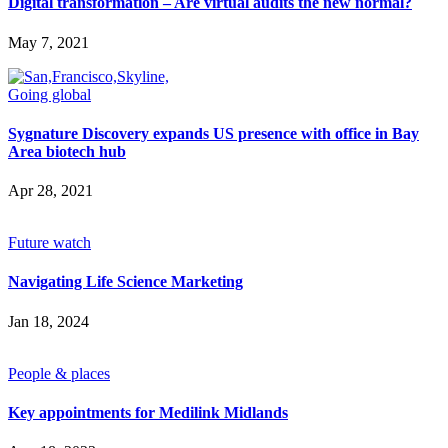
Future watch
Digital transformation – Are virtual audits the new normal?
Regulation
Events
May 7, 2021
Jobs
Events
Magazine
Going global
Advertise
Partners
Sygnature Discovery expands US presence with office in Bay
Area biotech hub
Apr 28, 2021
News
People & places
Money
Future watch
Clinical need
Going global
Navigating Life Science Marketing
Future watch
Regulation
Events
Jan 18, 2024
Jobs
Events
People & places
Magazine
Advertise
Partners
Key appointments for Medilink Midlands