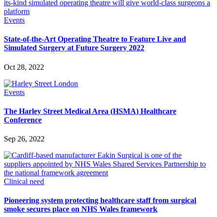
Events
State-of-the-Art Operating Theatre to Feature Live and
Simulated Surgery at Future Surgery 2022
Oct 28, 2022
Events
The Harley Street Medical Area (HSMA) Healthcare
Conference
Sep 26, 2022
Clinical need
Pioneering system protecting healthcare staff from surgical
smoke secures place on NHS Wales framework