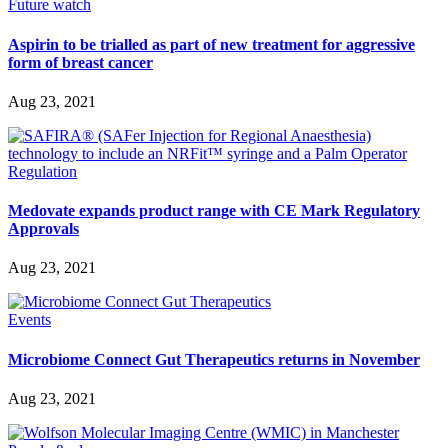
Future watch
Aspirin to be trialled as part of new treatment for aggressive
form of breast cancer
Aug 23, 2021
Regulation
Medovate expands product range with CE Mark Regulatory
Approvals
Aug 23, 2021
Events
Microbiome Connect Gut Therapeutics returns in November
Aug 23, 2021