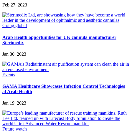
Feb 27, 2023
Going global
Arab Health opportunities for UK cannula manufacturer
Sterimedix
Jan 30, 2023
Events
GAMA Healthcare Showcases Infection Control Technologies
at Arab Health
Jan 19, 2023
Future watch