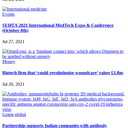
Events
SEHTA 2021 International MedTech Expo & Conference
(October 8th)
Jul 27, 2021
Money
Biotech firm that ‘could revolutionise woundcare’ raises £1.8m
Jul 26, 2021
Going global
Partnership supports Indian companies with antibody