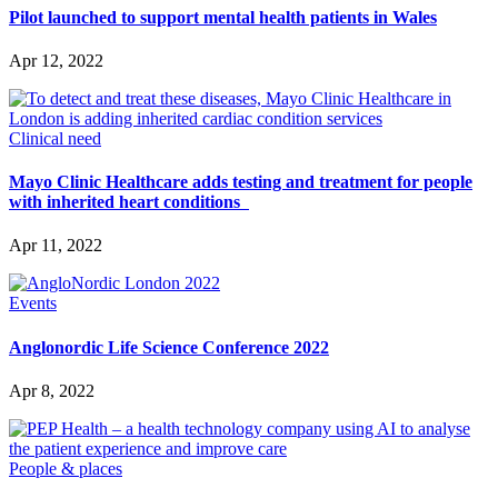
Pilot launched to support mental health patients in Wales
Apr 12, 2022
Clinical need
Mayo Clinic Healthcare adds testing and treatment for people
with inherited heart conditions
Apr 11, 2022
Events
Anglonordic Life Science Conference 2022
Apr 8, 2022
People & places