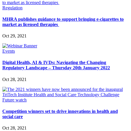
Regulation
MHRA publishes guidance to support bringing e-cigarettes to
market as licensed therapies
Oct 29, 2021
Events
Digital Health, AI & IVDs: Navigating the Changing
Regulatory Landscape – Thursday 20th January 2022
Oct 28, 2021
Future watch
Competition winners set to drive innovations in health and
social care
Oct 28, 2021