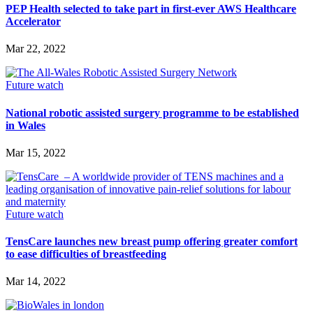
PEP Health selected to take part in first-ever AWS Healthcare
Accelerator
Mar 22, 2022
Future watch
National robotic assisted surgery programme to be established
in Wales
Mar 15, 2022
Future watch
TensCare launches new breast pump offering greater comfort
to ease difficulties of breastfeeding
Mar 14, 2022