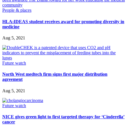
People & places
HLA:IDEAS student receives award for promoting diversity in
medicine
Aug 5, 2021
Future watch
North West medtech firm signs first major distribution
agreement
Aug 5, 2021
Future watch
NICE gives green light to first targeted therapy for ‘Cinderella’
cancer