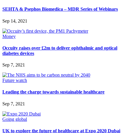
SEHTA & Psephos Biomedica – MDR Series of Webinars
Sep 14, 2021
Money
Occuity raises over £2m to deliver ophthalmic and optical
diabetes devices
Sep 7, 2021
Future watch
Leading the charge towards sustainable healthcare
Sep 7, 2021
Going global
UK to explore the future of healthcare at Expo 2020 Dubai