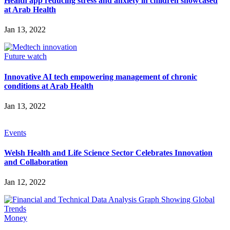
Health app reducing stress and anxiety in children showcased
at Arab Health
Jan 13, 2022
Future watch
Innovative AI tech empowering management of chronic
conditions at Arab Health
Jan 13, 2022
Events
Welsh Health and Life Science Sector Celebrates Innovation
and Collaboration
Jan 12, 2022
Money