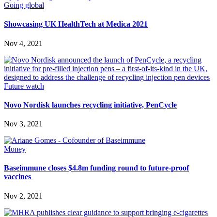
Going global
Showcasing UK HealthTech at Medica 2021
Nov 4, 2021
Future watch
Novo Nordisk launches recycling initiative, PenCycle
Nov 3, 2021
Money
Baseimmune closes $4.8m funding round to future-proof
vaccines
Nov 2, 2021